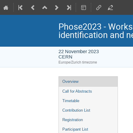
Phose2023 - Worksh
identification and 
22 November 2023
CERN
Europe/Zurich timezone
Event
Overview
menu
Call for Abstracts
Timetable
Contribution List
Registration
Participant List