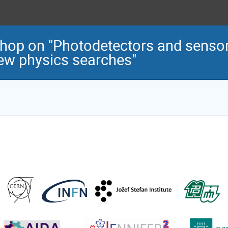
op on "Photodetectors and sensors
new physics searches"