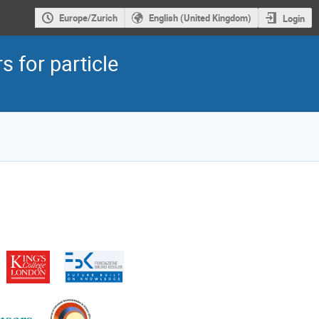
Europe/Zurich
English (United Kingdom)
Login
 for particle