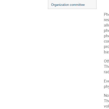
Organization committee
Ph
re
all
pho
pho
co
pro
ba
Ot
Th
ra
Ev
phy
No 
The
vol