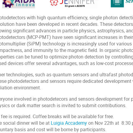
otodetectors with high quantum efficiency, single photon detecti
solution have been developed in recent decades. These detectors
owing significant advances in particle physics, astrophysics, an
todetectors (MCP-PMT) have seen significant increases in their l
tomultiplier (SiPM) technology is increasingly used for various a
mpactness, and immunity to the magnetic field. In organic photo
perties can be tuned to optimize photon detection by controlling
sed devices offer several advantages, such as low-cost processes
her technologies, such as quantum sensors and ultrafast photode
ese photodetectors and sensors require dedicated development w
diation environment.
eryone involved in photodetecors and sensors development for par
sics or dark matter search is invited to submit contributions.
fee is required. Coffee breaks will be available for free.
 social dinner will be at
Luigia Accademy
on Nov 22th at 8:30 p
untary basis and cost will be borne by participants.