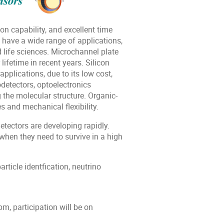
on capability, and excellent time
 have a wide range of applications,
d life sciences. Microchannel plate
ifetime in recent years. Silicon
pplications, due to its low cost,
detectors, optoelectronics
 the molecular structure. Organic-
 and mechanical flexibility.
tectors are developing rapidly.
hen they need to survive in a high
ticle identfication, neutrino
m, participation will be on