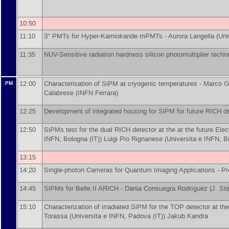
10:50
11:10
3" PMTs for Hyper-Kamiokande mPMTs -
Aurora Langella
(
Uni
11:35
NUV-Sensitive radiation hardness silicon photomultiplier tech
12:00
Characterisation of SiPM at cryogenic temperatures -
Marco G
PM
Calabrese
(
INFN Ferrara
)
12:25
Development of integrated housing for SiPM for future RICH d
12:50
SiPMs test for the dual RICH detector at the at the future Elec
INFN, Bologna (IT)
)
Luigi Pio Rignanese
(
Universita e INFN, B
13:15
14:20
Single-photon Cameras for Quantum Imaging Applications -
Pr
14:45
SiPMs for Belle II ARICH -
Dania Consuegra Rodríguez
(
J. Ste
15:10
Characterization of irradiated SiPM for the TOP detector at the
Torassa
(
Universita e INFN, Padova (IT)
)
Jakub Kandra