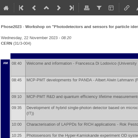
Phose2023 - Workshop on "Photodetectors and sensors for particle iden
Wednesday, 22 November 2023 -
08:20
CERN
(31/3-004)
08:40
Welcome and information -
Francesca Di Lodovico
(
University
AM
08:45
MCP-PMT developments for PANDA -
Albert Alwin Lehmann
(
F
09:10
MCP-PMT R&D and quantum efficiency lifetime measurement
09:35
Development of hybrid single-photon detector based on micro
(IT)
)
10:00
Characterisation of LAPPDs for RICH applications -
Rok Pesto
10:25
Photosensors for the Hyper-Kamiokande experiment OD syst