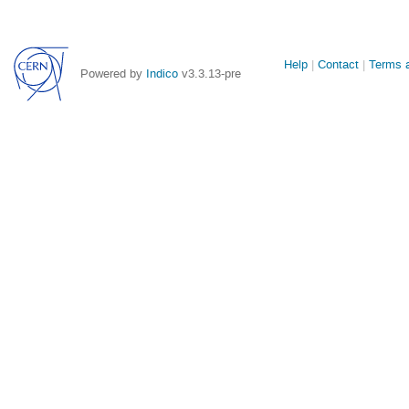
Site
Help
Contact
Terms a
Powered by
Indico
v3.3.13-pre
links