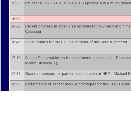
15:35
R&D for a TOF-like KLM in Belle II upgrade and a muon detec
16:00
16:20
Recent progress in organic semiconductor/polymer blend film
Colantoni
16:45
SiPM studies for the ECL calorimeter of the Belle II detector -
17:10
Silicon Photomultipliers for calorimetric applications -
Frances
Milano Bicocca(IT)
)
17:35
Quantum sensors for particle identification at HEP -
Michael D
18:00
Performance of sensor module prototypes for the CMS Barrel 