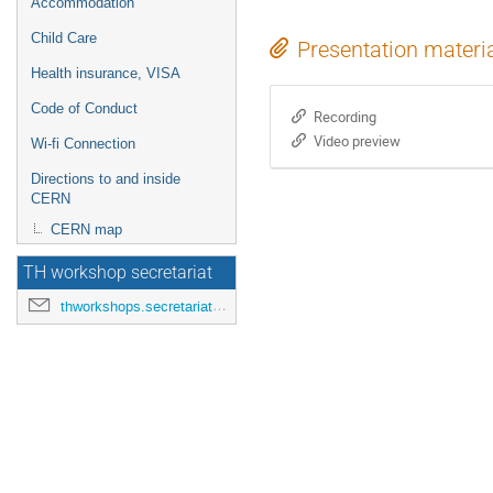
Accommodation
Child Care
Presentation materi
Health insurance, VISA
Code of Conduct
Recording
Video preview
Wi-fi Connection
Directions to and inside
CERN
CERN map
TH workshop secretariat
thworkshops.secretariat@cern.ch