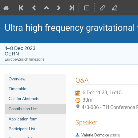
Ultra-high frequency gravitational
4–8 Dec 2023
CERN
Europe/Zurich timezone
Event
Q&A
Overview
menu
Timetable
6 Dec 2023, 16:15
Call for Abstracts
30m
4/3-006 - TH Conference
Contribution List
Application form
Speaker
Participant List
Valerie Domcke
(
CERN
)