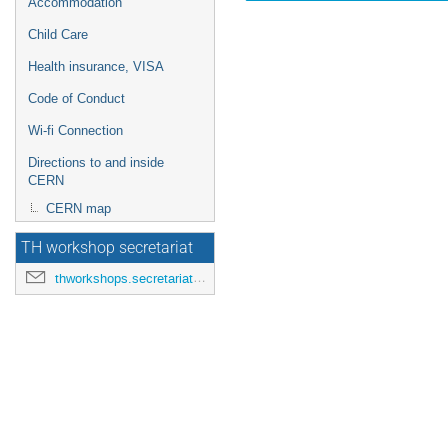
Accommodation
Child Care
Health insurance, VISA
Code of Conduct
Wi-fi Connection
Directions to and inside
CERN
CERN map
TH workshop secretariat
thworkshops.secretariat@cern.ch