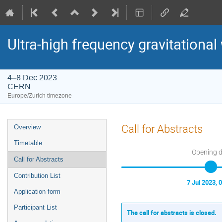
Ultra-high frequency gravitational
4–8 Dec 2023
CERN
Europe/Zurich timezone
Event
Call for Abstracts
Overview
menu
Timetable
Opening 
Call for Abstracts
Contribution List
7 Jul 2023, 
Application form
Participant List
The call for abstracts is closed.