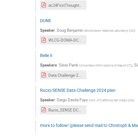
dc24FirstThoughts.pdf
DUNE
Speaker
:
Doug Benjamin
(
Brookhaven National Laboratory (US)
)
WLCG-DOMA-DC24-23-3-29-v0.pdf
Belle II
Speakers
:
Silvio Pardi
,
Si
(
Universita e INFN sezione di Napoli (IT)
)
Data Challenge-29-march-2023-5.pdf
Rucio/SENSE Data Challenge 2024 plan
Speaker
:
Diego Davila Foyo
(
Univ. of California San Diego (US)
)
Rucio_SENSE DC24 plan.pdf
more to follow! (please send mail to Christoph & Ma