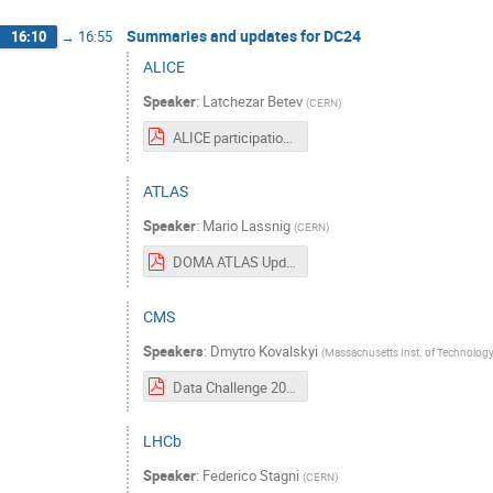
Summaries and updates for DC24
16:10
→
16:55
ALICE
Speaker
:
Latchezar Betev
(
CERN
)
ALICE participation in DC-2024.pdf
ATLAS
Speaker
:
Mario Lassnig
(
CERN
)
DOMA ATLAS Update.pdf
CMS
Speakers
:
Dmytro Kovalskyi
(
Massachusetts Inst. of Technology
Data Challenge 2024 Input from CMS.pdf
LHCb
Speaker
:
Federico Stagni
(
CERN
)