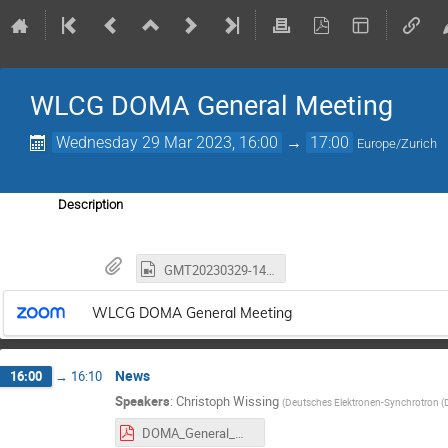
WLCG DOMA General Meeting
Wednesday 29 Mar 2023, 16:00
→
17:00
Europe/Zurich
Description
GMT20230329-140246_Recording_3452x1942.mp4
WLCG DOMA General Meeting
News
16:00
→
16:10
Speakers
:
Christoph Wissing
(
Deutsches Elektronen-Synchrotron (
DOMA_General_Mar2023_Intro.pdf