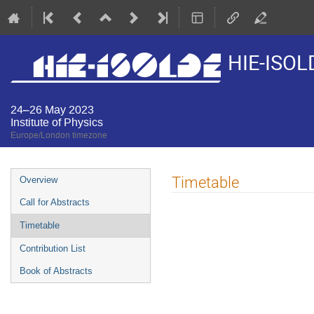
HIE-ISOL
24–26 May 2023
Institute of Physics
Europe/London timezone
Event
Timetable
Overview
menu
Call for Abstracts
Timetable
Contribution List
Book of Abstracts