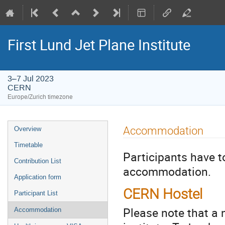
First Lund Jet Plane Institute
3–7 Jul 2023
CERN
Europe/Zurich timezone
Event
Accommodation
Overview
menu
Timetable
Participants have t
Contribution List
accommodation.
Application form
CERN Hostel
Participant List
Please note that a
Accommodation