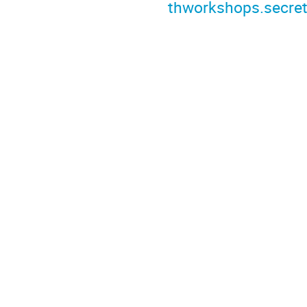
thworkshops.secret