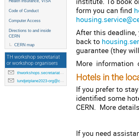
institute. To book o
Health insurance, VISA
form you can find
h
Code of Conduct
housing.service@c
Computer Access
After this deadline
Directions to and inside
CERN
back to
housing.se
CERN map
guarantee (they will
TH workshop secretariat
More information 
or workshop organisers
thworkshops.secretariat@cern.ch
Hotels in the loc
lundjetplane2023-org@cern.ch
If you prefer to sta
identified some hot
CERN. More details
**
If you need assista