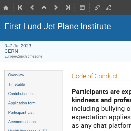
First Lund Jet Plane Institute
3–7 Jul 2023
CERN
Europe/Zurich timezone
Event
Code of Conduct
Overview
menu
Timetable
Participants are ex
Contribution List
kindness and profe
Application form
including bullying o
Participant List
expectation applies
Accommodation
as any chat platfor