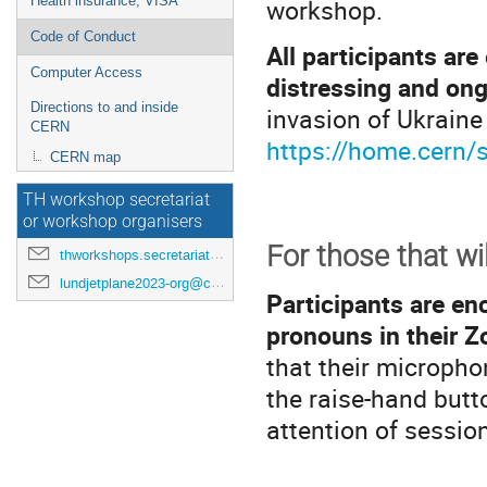
workshop.
Health insurance, VISA
Code of Conduct
All participants ar
Computer Access
distressing and ong
Directions to and inside
invasion of Ukraine
CERN
https://home.cern/s
CERN map
TH workshop secretariat
or workshop organisers
For those that wi
thworkshops.secretariat@cern.ch
lundjetplane2023-org@cern.ch
Participants are en
pronouns in their 
that their microph
the raise-hand butt
attention of session