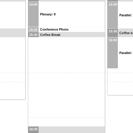
14:00
14:00
Plenary: 9
Parallel
Conference Photo
15:25
15:30
Coffee b
Coffee Break
15:30
16:00
Parallel
18:30