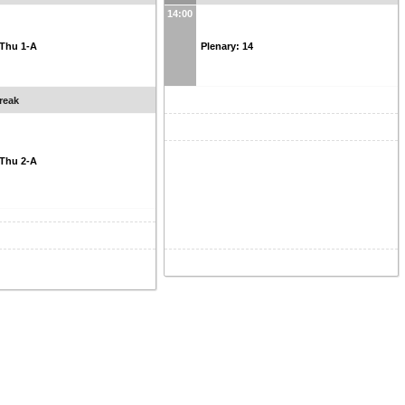
14:00
: Thu 1-A
Plenary: 14
reak
: Thu 2-A