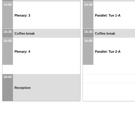
14:00
14:00
Plenary: 3
Parallel: Tue 1-A
15:30
15:30
Coffee break
Coffee break
16:00
16:00
Plenary: 4
Parallel: Tue 2-A
18:00
Reception