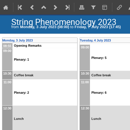
String Phenomenology 2023
from
Monday, 3 July 2023 (08:00)
to
Friday, 7 July 2023 (17:45)
Monday, 3 July 2023
Tuesday, 4 July 2023
Opening Remarks
08:55
09:00
09:00
Plenary: 5
Plenary: 1
10:30
10:30
Coffee break
Coffee break
11:00
11:00
Plenary: 2
Plenary: 6
12:30
12:30
Lunch
Lunch