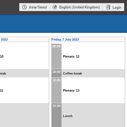
Asia/Seoul
English (United Kingdom)
Login
y 2023
Friday, 7 July 2023
09:00
 10
Plenary: 12
10:30
reak
Coffee break
11:00
 11
Plenary: 13
12:30
Lunch