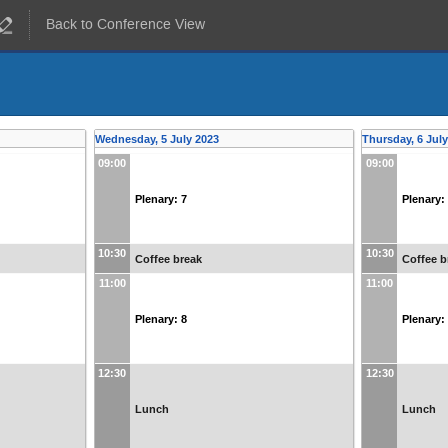
Back to Conference View
Wednesday, 5 July 2023
Thursday, 6 Jul
09:00
09:00
Plenary: 7
Plenary:
10:30
10:30
Coffee break
Coffee b
11:00
11:00
Plenary: 8
Plenary:
12:30
12:30
Lunch
Lunch