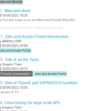
ata and Security
7.
Welcome drink
19/09/2023, 18:30
a Part des Anges is an excellent and friendly Wine Bar.
apas/apetizers offered, drinks at your charge
ossibility to have a diner afterward on an individual basis
1.
Jobs and Access Points Introduction
ttps://osm.org/go/0BOQg93_M?node=6574870872
MIRON LIVNY
20/09/2023, 09:00
o
Jobs and Access Points
o
ontribution
3.
Talk of all the Tools
age
Gregory Thain
20/09/2023, 09:10
HTCondor presentations and tutorials
Jobs and Access Points
5.
Visit of ThomX and SUPRATECH facilities
20/09/2023, 10:00
 groups of 15
o
6.
Linux tuning for large scale APs
o
Gregory Thain
ontribution