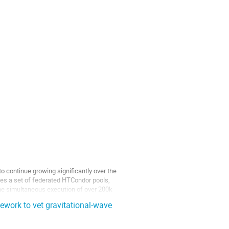
continue growing significantly over the
es a set of federated HTCondor pools,
the simultaneous execution of over 200k
work to vet gravitational-wave