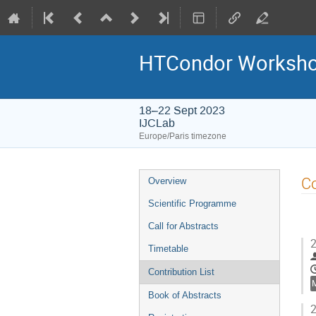
HTCondor Worksho
18–22 Sept 2023
IJCLab
Europe/Paris timezone
Event
Co
Overview
menu
Scientific Programme
Call for Abstracts
2
Timetable
Contribution List
Book of Abstracts
2