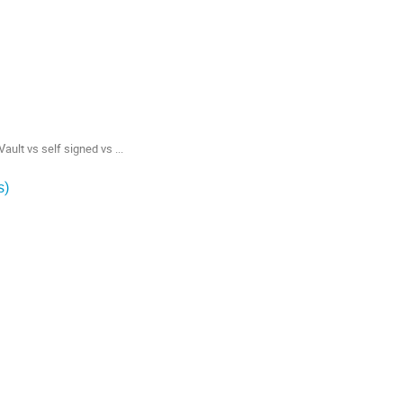
lt vs self signed vs ...
s)