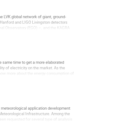
e LVK global network of giant, ground-
O Hanford and LIGO Livingston detectors
tional Observatory (EGO) –, and the KAGRA
he same time to get a more elaborated
ity of electricity on the market. As the
y know more about the energy consumption of
 meteorological application development
Meteorological Infrastructure. Among the
een requested for several type of analysis