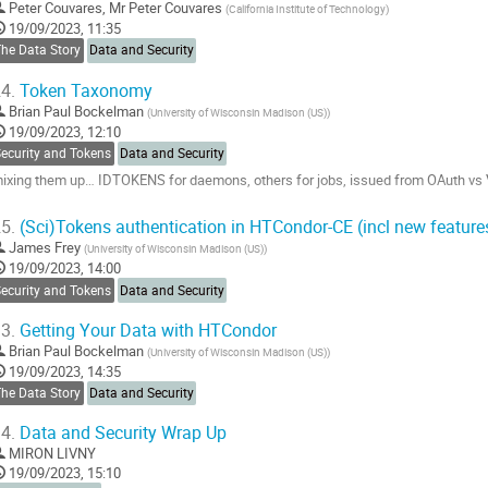
Peter Couvares
,
Mr
Peter Couvares
(
California Institute of Technology
)
19/09/2023, 11:35
The Data Story
Data and Security
4.
Token Taxonomy
Brian Paul Bockelman
(
University of Wisconsin Madison (US)
)
19/09/2023, 12:10
Security and Tokens
Data and Security
ixing them up… IDTOKENS for daemons, others for jobs, issued from OAuth vs Vau
o
5.
(Sci)Tokens authentication in HTCondor-CE (incl new feature
o
James Frey
(
University of Wisconsin Madison (US)
)
ontribution
19/09/2023, 14:00
age
Security and Tokens
Data and Security
3.
Getting Your Data with HTCondor
Brian Paul Bockelman
(
University of Wisconsin Madison (US)
)
19/09/2023, 14:35
The Data Story
Data and Security
4.
Data and Security Wrap Up
MIRON LIVNY
19/09/2023, 15:10