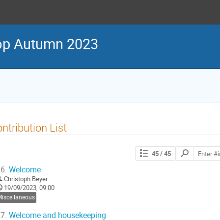
p Autumn 2023
ntribution List
Search
45
/ 45
contributions
6.
Welcome
Christoph Beyer
19/09/2023, 09:00
Miscellaneous
7.
Welcome and housekeeping