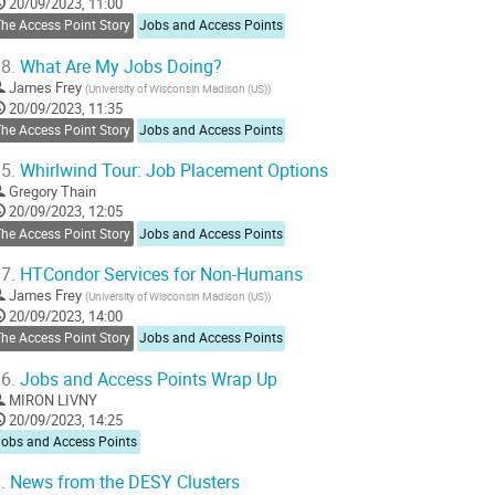
20/09/2023, 11:00
age
he Access Point Story
Jobs and Access Points
8.
What Are My Jobs Doing?
James Frey
(
University of Wisconsin Madison (US)
)
20/09/2023, 11:35
he Access Point Story
Jobs and Access Points
5.
Whirlwind Tour: Job Placement Options
Gregory Thain
20/09/2023, 12:05
he Access Point Story
Jobs and Access Points
7.
HTCondor Services for Non-Humans
James Frey
(
University of Wisconsin Madison (US)
)
20/09/2023, 14:00
he Access Point Story
Jobs and Access Points
6.
Jobs and Access Points Wrap Up
MIRON LIVNY
20/09/2023, 14:25
Jobs and Access Points
.
News from the DESY Clusters