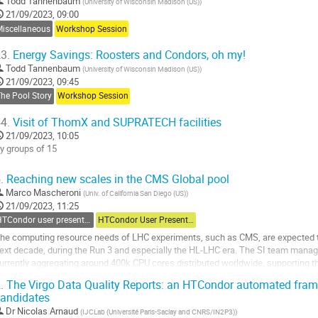
Todd Tannenbaum
(
University of Wisconsin Madison (US)
)
21/09/2023, 09:00
Miscellaneous
Workshop Session
3.
Energy Savings: Roosters and Condors, oh my!
Todd Tannenbaum
(
University of Wisconsin Madison (US)
)
21/09/2023, 09:45
he Pool Story
Workshop Session
4.
Visit of ThomX and SUPRATECH facilities
21/09/2023, 10:05
y groups of 15
o
.
Reaching new scales in the CMS Global pool
o
Marco Mascheroni
(
Univ. of California San Diego (US)
)
ontribution
21/09/2023, 11:25
age
HTCondor user presentations
HTCondor User Presentations
he computing resource needs of LHC experiments, such as CMS, are expected to 
ext decade, during the Run 3 and especially the HL-LHC era. The SI team manag
urrently aggregating around 400k CPU cores distributed worldwide, supporting 
MS computing tasks. In order to detect and...
.
The Virgo Data Quality Reports: an HTCondor automated frame
andidates
o
o
Dr
Nicolas Arnaud
(
IJCLab (Université Paris-Saclay and CNRS/IN2P3)
)