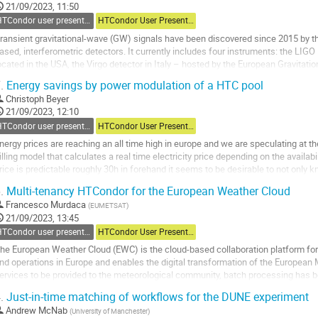
ontribution
21/09/2023, 11:50
age
HTCondor user presentations
HTCondor User Presentations
ransient gravitational-wave (GW) signals have been discovered since 2015 by th
ased, interferometric detectors. It currently includes four instruments: the LIG
ocated in the USA, the Virgo detector in Italy – hosted by the European Gravita
etector in Japan. A key component...
.
Energy savings by power modulation of a HTC pool
o
Christoph Beyer
o
21/09/2023, 12:10
ontribution
HTCondor user presentations
HTCondor User Presentations
age
nergy prices are reaching an all time high in europe and we are speculating at t
illing model that calculates a real time electricity price depending on the availabil
rice is predictable roughly 30h in forehand it seems to be desirable to not onl
 condor pool but also to...
.
Multi-tenancy HTCondor for the European Weather Cloud
o
Francesco Murdaca
(
EUMETSAT
)
o
21/09/2023, 13:45
ontribution
HTCondor user presentations
HTCondor User Presentations
age
he European Weather Cloud (EWC) is the cloud-based collaboration platform for
nd operations in Europe and enables the digital transformation of the European 
ervices to be provided to the meteorological community, batch processing has b
sing satellite data. HTCondor has...
.
Just-in-time matching of workflows for the DUNE experiment
o
Andrew McNab
(
University of Manchester
)