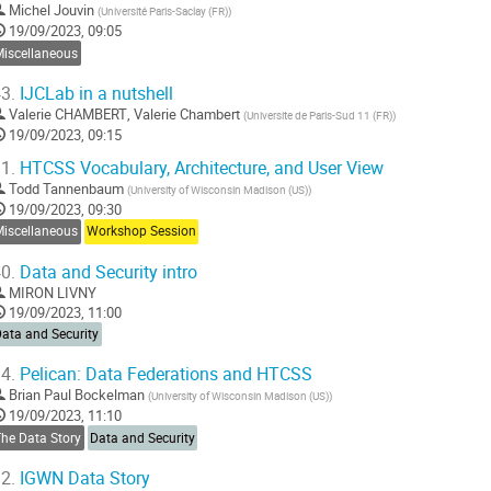
Michel Jouvin
(
Université Paris-Saclay (FR)
)
19/09/2023, 09:05
Miscellaneous
3.
IJCLab in a nutshell
Valerie CHAMBERT
,
Valerie Chambert
(
Universite de Paris-Sud 11 (FR)
)
19/09/2023, 09:15
1.
HTCSS Vocabulary, Architecture, and User View
Todd Tannenbaum
(
University of Wisconsin Madison (US)
)
19/09/2023, 09:30
Miscellaneous
Workshop Session
0.
Data and Security intro
MIRON LIVNY
19/09/2023, 11:00
ata and Security
4.
Pelican: Data Federations and HTCSS
Brian Paul Bockelman
(
University of Wisconsin Madison (US)
)
19/09/2023, 11:10
The Data Story
Data and Security
2.
IGWN Data Story