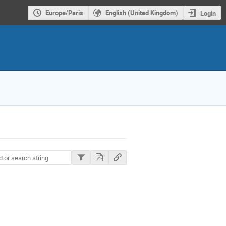
Europe/Paris
English (United Kingdom)
Login