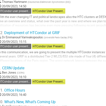
Thomas Hartmann
(
Deutsches Elektronen-Synchrotron (DE)
)
20/09/2023, 14:50
HTCondor user presentations
HTCondor User Presentations
ith the ever changing IT and political landscapes also the HTC clusters at DESY
ive an overview and status, what over the past year is new and where we plan to
tilization of resources has become even more pressing following recent geopolit
ecoming even more pressing, for...
2.
Deployment of HTCondor at GRIF
o
Dr
Emmanouil Vamvakopoulos
(
Université Paris-Saclay (FR)
)
o
20/09/2023, 15:15
ontribution
HTCondor user presentations
HTCondor User Presentations
age
n this communication, we are going to present the multiple HTCondor instances 
everal years. GRIF is a distributed Tier-2 WLCG/EGI site made of four (4) differ
ifferent locations of the Paris region. The worst network latency between the su
hem connected with a...
.
CERN Update
o
Ben Jones
(
CERN
)
o
20/09/2023, 16:10
ontribution
HTCondor user presentations
HTCondor User Presentations
age
1.
Office Hours
20/09/2023, 16:40
0.
What’s New, What’s Coming Up