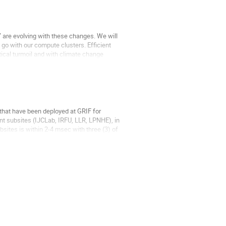
 are evolving with these changes. We will
 go with our compute clusters. Efficient
ical turmoil and with climate change
that have been deployed at GRIF for
ent subsites (IJCLab, IRFU, LLR, LPNHE), in
bsites is within 2-4 msec with three (3) of