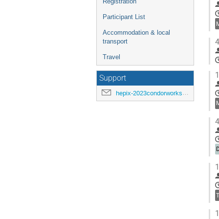
Registration
Participant List
Accommodation & local
4
transport
Travel
1
Support
hepix-2023condorworkshop-support@hepix.org
4
D
1
1