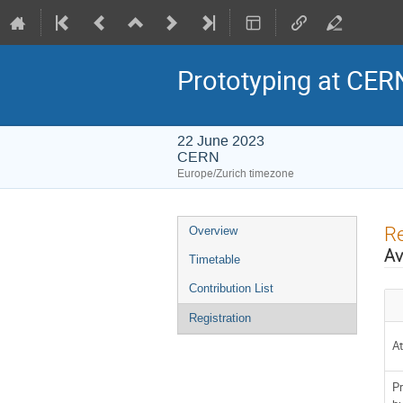
Prototyping at CER
22 June 2023
CERN
Europe/Zurich timezone
Event
Re
Overview
menu
Av
Timetable
Contribution List
Registration
A
Pr