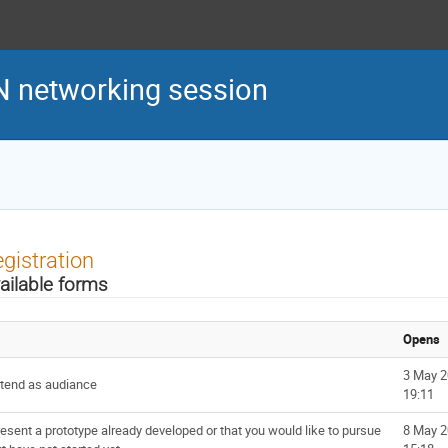
N networking session
gistration
ailable forms
Opens
3 May 2
ttend as audiance
19:11
esent a prototype already developed or that you would like to pursue
8 May 2