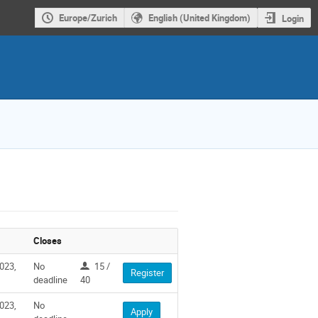
Europe/Zurich
English (United Kingdom)
Login
Closes
023,
No
15 /
Register
deadline
40
023,
No
Apply