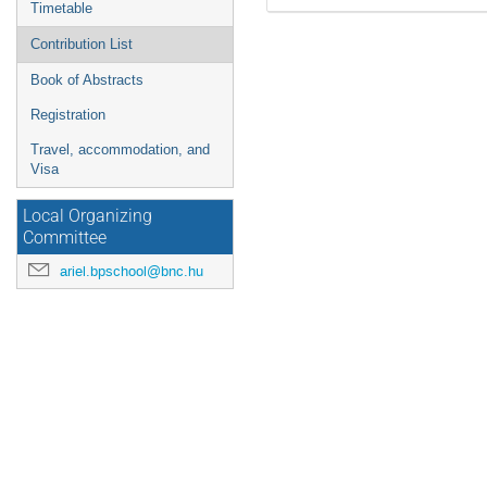
Timetable
Contribution List
Book of Abstracts
Registration
Travel, accommodation, and
Visa
Local Organizing
Committee
ariel.bpschool@bnc.hu