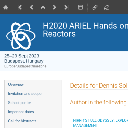
H2020 ARIEL Hands-on 
Reactors
25–29 Sept 2023
Budapest, Hungary
Europe/Budapest timezone
Event
Details for Dennis S
Overview
menu
Invitation and scope
Author in the following
School poster
Important dates
NIRR-1'S FUEL ODYSSEY: EXPL
Call for Abstracts
MANAGEMENT