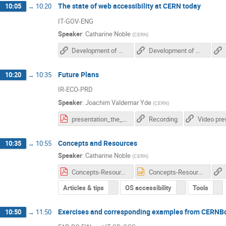
The state of web accessibility at CERN today
10:05
→
10:20
IT-GOV-ENG
Speaker
:
Catharine Noble
(
CERN
)
Development of Web Accessibility Recommendations for CERN (CDS)
Development of Web Accessibility Recommendations for CERN (Zenodo)
Future Plans
10:20
→
10:35
IR-ECO-PRD
Speaker
:
Joachim Valdemar Yde
(
CERN
)
presentation_the_future_of_web_accessibility_at_cern.pdf
Recording
Video pre
Concepts and Resources
10:35
→
10:55
Speaker
:
Catharine Noble
(
CERN
)
Concepts-Resources v10.pdf
Concepts-Resources v10.pptx
Articles & tips
OS accessibility
Tools
Exercises and corresponding examples from CERNB
10:50
→
11:50