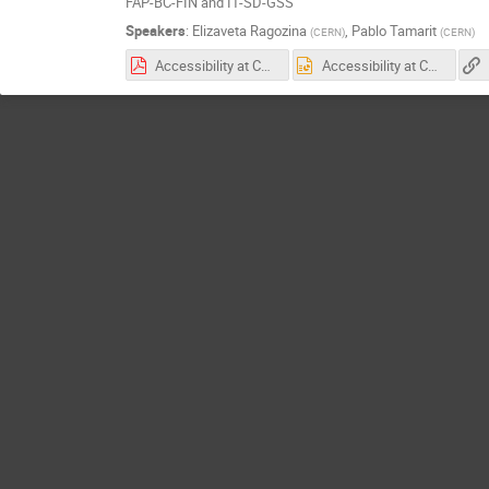
FAP-BC-FIN and IT-SD-GSS
Speakers
:
Elizaveta Ragozina
,
Pablo Tamarit
(
CERN
)
(
CERN
)
Accessibility at CERNBox: Examples.pdf
Accessibility at CERNBox: Examples.pptx