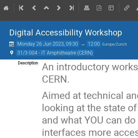
Digital Accessibility Workshop
Monday 26 Jun 2023, 09:30
→
12:00
Europe/Zurich
31/3-004 - IT Amphitheatre (CERN)
An introductory works
Description
CERN.
Aimed at technical and
looking at the state of
and what YOU can do 
interfaces more access