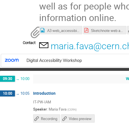
well as for people wh
information online.
A3 web_accessibility_at_CERN.jpg
Sketchnote web accessibility at CERN - original size.pdf
Contact
maria.fava@cern.c
Digital Accessibility Workshop
W
09:30
→
10:00
Introduction
10:00
→
10:05
IT-PW-IAM
Speaker
:
Maria Fava
(
CERN
)
Recording
Video preview