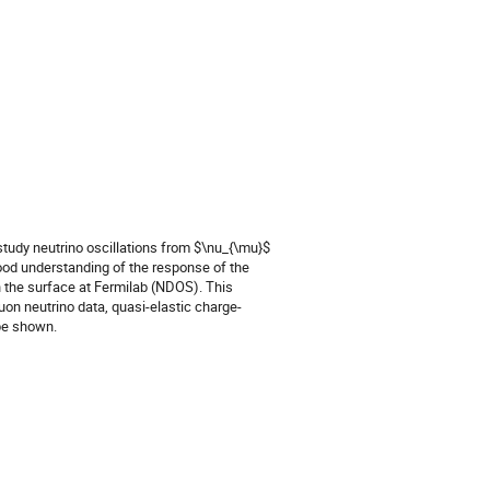
udy neutrino oscillations from $\nu_{\mu}$ 
good understanding of the response of the 
n the surface at Fermilab (NDOS). This 
muon neutrino data, quasi-elastic charge-
 be shown.