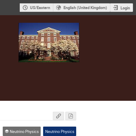
US/Eastern
English (United Kingdom)
Login
Neutrino Physics
Neutrino Physics