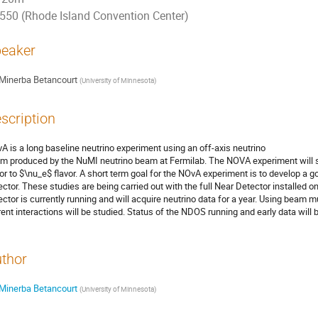
550 (Rhode Island Convention Center)
eaker
Minerba Betancourt
(
University of Minnesota
)
scription
A is a long baseline neutrino experiment using an off-axis neutrino

m produced by the NuMI neutrino beam at Fermilab. The NOVA experiment will st
vor to $\nu_e$ flavor. A short term goal for the NOvA experiment is to develop a 
ector. These studies are being carried out with the full Near Detector installed o
ector is currently running and will acquire neutrino data for a year. Using beam 
rent interactions will be studied. Status of the NDOS running and early data will
thor
Minerba Betancourt
(
University of Minnesota
)