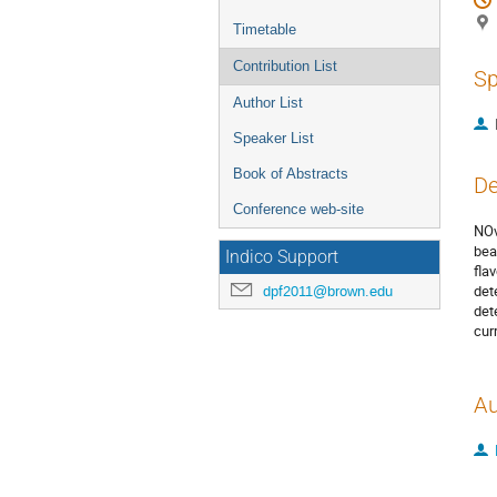
Timetable
Contribution List
Sp
Author List
Speaker List
Book of Abstracts
De
Conference web-site
NOv
bea
Indico Support
fla
det
dpf2011@brown.edu
det
cur
Au