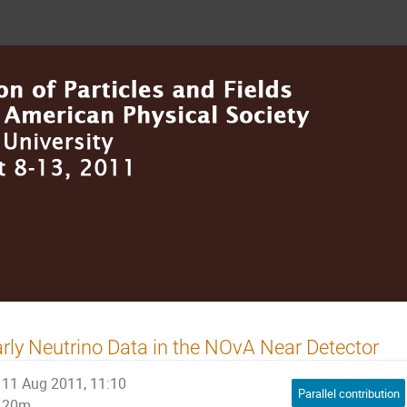
rly Neutrino Data in the NOvA Near Detector
11 Aug 2011, 11:10
Parallel contribution
20m