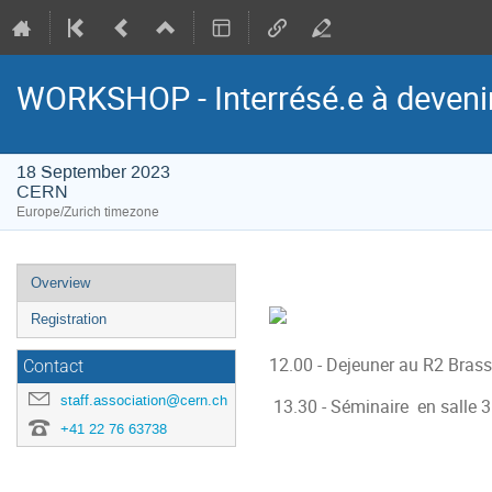
WORKSHOP - Interrésé.e à devenir
18 September 2023
CERN
Europe/Zurich timezone
Event
Overview
menu
Registration
12.00 - Dejeuner au R2 Brass
Contact
staff.association@cern.ch
13.30 - Séminaire en salle 3
+41 22 76 63738