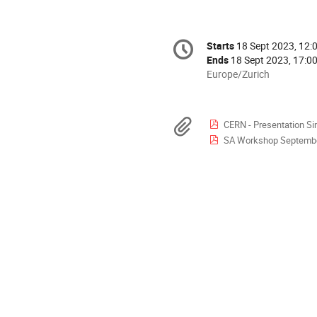
Conference
Starts
18 Sept 2023, 12:
Date/Time
information
Ends
18 Sept 2023, 17:0
All
Europe/Zurich
times
are
in
Materials
CERN - Presentation Si
Europe/Zurich
SA Workshop September