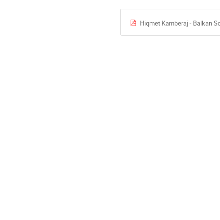
Hiqmet Kamberaj - Balkan Sc