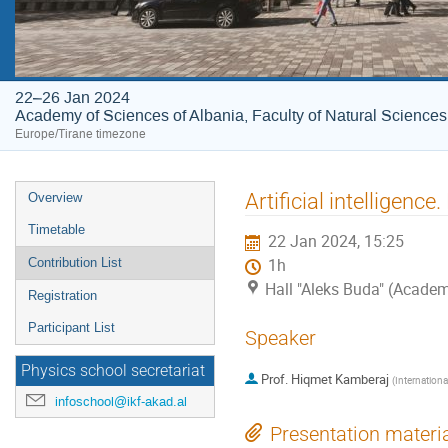
22–26 Jan 2024
Academy of Sciences of Albania, Faculty of Natural Sciences
Europe/Tirane timezone
Event
Artificial intelligenc
Overview
menu
Timetable
22 Jan 2024, 15:25
Contribution List
1h
Hall "Aleks Buda" (Academ
Registration
Participant List
Speaker
Physics school secretariat
Prof.
Hiqmet Kamberaj
(
Internationa
infoschool@ikf-akad.al
Presentation materi