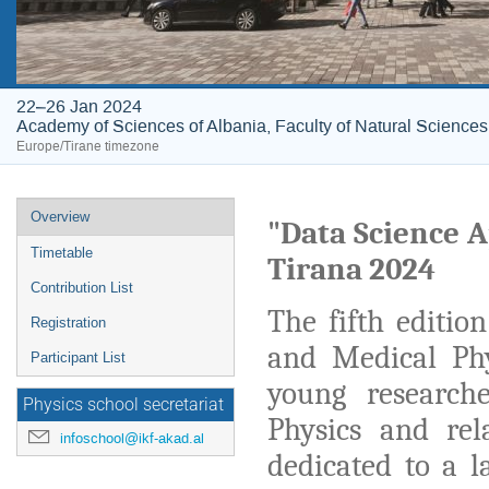
22–26 Jan 2024
Academy of Sciences of Albania, Faculty of Natural Sciences
Europe/Tirane timezone
Event
Overview
"Data Science A
menu
Timetable
Tirana 2024
Contribution List
The fifth edition
Registration
and Medical Phy
Participant List
young research
Physics school secretariat
Physics and rel
infoschool@ikf-akad.al
dedicated to a l