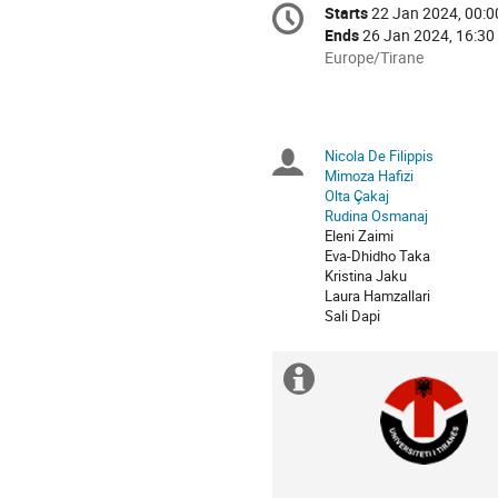
Conference
Starts
22 Jan 2024, 00:0
Date/Time
information
Ends
26 Jan 2024, 16:30
All
Europe/Tirane
times
are
in
Europe/Tirane
Nicola De Filippis
Chairpersons
Mimoza Hafizi
Olta Çakaj
Rudina Osmanaj
Eleni Zaimi
Eva-Dhidho Taka
Kristina Jaku
Laura Hamzallari
Sali Dapi
Extra
information