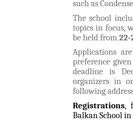
such as Condense
The school inclu
topics in focus, 
be held from
22-
Applications a
preference give
deadline is De
organizers in o
following addres
Registrations
,
Balkan School in