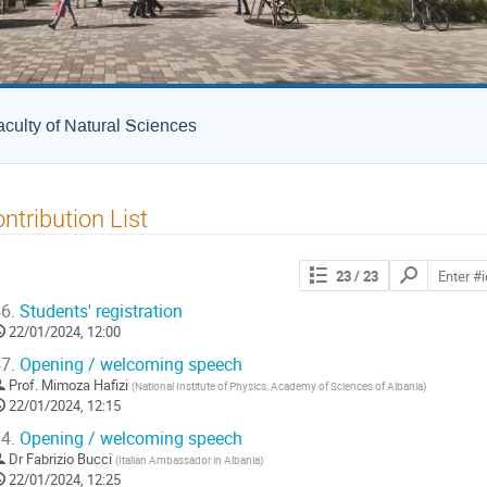
culty of Natural Sciences
ntribution List
Search
23
/ 23
contributions
6.
Students' registration
22/01/2024, 12:00
7.
Opening / welcoming speech
Prof.
Mimoza Hafizi
(
National Institute of Physics, Academy of Sciences of Albania
)
22/01/2024, 12:15
4.
Opening / welcoming speech
Dr
Fabrizio Bucci
(
Italian Ambassador in Albania
)
22/01/2024, 12:25