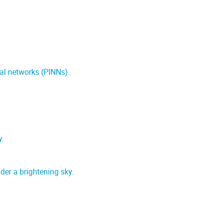
ral networks (PINNs).
y.
er a brightening sky.