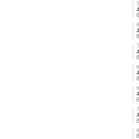
5
6
7
6
6
7
6