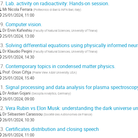
7.
Lab. activity on radioactivity: Hands-on session.
Mr
Nicola Ferrara
(
Politecnico di Bari & INFN Bari, Italy
)
25/01/2024, 11:00
9.
Computer vision.
Dr
Ervin Kafexhiu
(
Faculty of Natural Sciences, University of Tirana
)
25/01/2024, 13:00
3.
Solving differential equations using physically informed neu
Dr
Klaudio Peqini
(
Faculty of Natural Sciences, University of Tirana
)
25/01/2024, 14:30
7.
Contemporary topics in condensed matter physics.
Prof.
Orion Ciftja
(
Prairie View A&M University, USA
)
25/01/2024, 15:40
1.
Signal processing and data analysis for plasma spectroscop
Dr
Ardian Gojani
(
Secopta Analytics, Germany
)
26/01/2024, 09:00
2.
Vera Rubin vs Elon Musk: understanding the dark universe und
Dr
Sébastien Carassou
(
Société des Astronomes de France
)
26/01/2024, 10:30
3.
Certificates distribution and closing speech
26/01/2024, 11:00