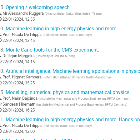
5.
Opening / welcoming speech
Mr
Alessandro Ruggera
(
Director, Italian Cultural Institute in Tirana
)
22/01/2024, 12:35
0.
Machine learning in high energy physics and more.
Prof.
Nicola De Filippis
(
Politecnico di Bari & INFN Bari, Italy
)
22/01/2024, 12:45
8.
Monte Carlo tools for the CMS experiment.
Dr
Ilirjan Margjeka
(
University of Bari, INFN, Italy
)
22/01/2024, 14:15
0.
Artificial intelligence. Machine learning applications in physic
Prof.
Hiqmet Kamberaj
(
International Balkan University, North Macedonia
)
22/01/2024, 15:25
5.
Modelling, numerical physics and mathematical physics.
Prof.
Naim Bajcinca
,
(
Institute for Mechanical and Process Engineering, RPTU, Germany
)
r
Sandesh Hiremath
(
Institute for Mechanical and Process Engineering, RPTU, Germany
)
22/01/2024, 16:25
1.
Machine learning in high energy physics and more: Hands-on
Prof.
Nicola De Filippis
(
Politecnico di Bari & INFN Bari, Italy
)
23/01/2024, 12:00