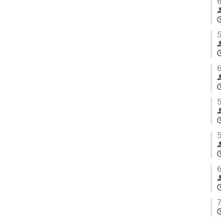
6
5
6
5
5
6
7