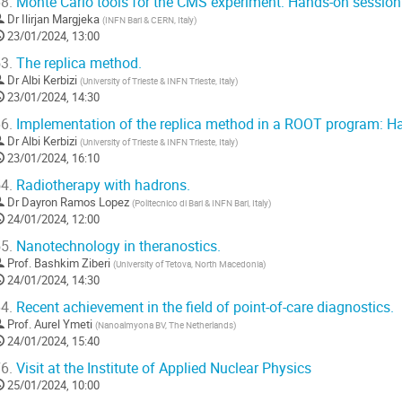
8.
Monte Carlo tools for the CMS experiment: Hands-on session
Dr
Ilirjan Margjeka
(
INFN Bari & CERN, Italy
)
23/01/2024, 13:00
3.
The replica method.
Dr
Albi Kerbizi
(
University of Trieste & INFN Trieste, Italy
)
23/01/2024, 14:30
6.
Implementation of the replica method in a ROOT program: H
Dr
Albi Kerbizi
(
University of Trieste & INFN Trieste, Italy
)
23/01/2024, 16:10
4.
Radiotherapy with hadrons.
Dr
Dayron Ramos Lopez
(
Politecnico di Bari & INFN Bari, Italy
)
24/01/2024, 12:00
5.
Nanotechnology in theranostics.
Prof.
Bashkim Ziberi
(
University of Tetova, North Macedonia
)
24/01/2024, 14:30
4.
Recent achievement in the field of point-of-care diagnostics.
Prof.
Aurel Ymeti
(
Nanoalmyona BV, The Netherlands
)
24/01/2024, 15:40
6.
Visit at the Institute of Applied Nuclear Physics
25/01/2024, 10:00