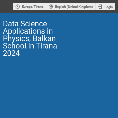
Europe/Tirane
English (United Kingdom)
Login
Data Science
Applications in
Physics, Balkan
School in Tirana
2024