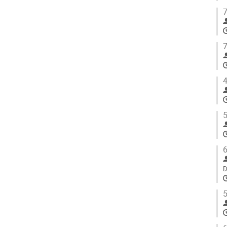
7
7
4
5
6
D
5