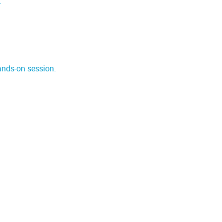
.
ands-on session.