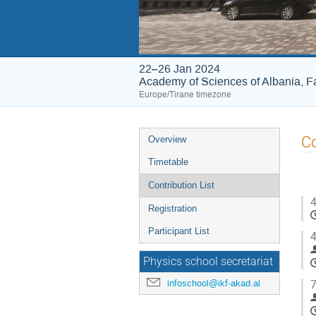
22–26 Jan 2024
Academy of Sciences of Albania, Fa
Europe/Tirane timezone
Event
Co
Overview
menu
Timetable
Contribution List
4
Registration
Participant List
4
Physics school secretariat
7
infoschool@ikf-akad.al