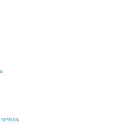
s.
 session.