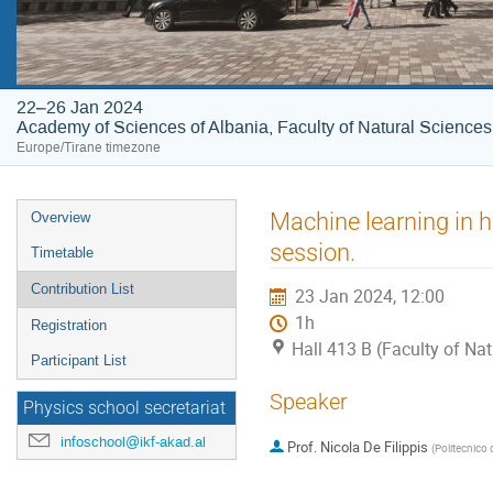
22–26 Jan 2024
Academy of Sciences of Albania, Faculty of Natural Sciences
Europe/Tirane timezone
Event
Machine learning in 
Overview
menu
session.
Timetable
Contribution List
23 Jan 2024, 12:00
1h
Registration
Hall 413 B (Faculty of Na
Participant List
Speaker
Physics school secretariat
infoschool@ikf-akad.al
Prof.
Nicola De Filippis
(
Politecnico d