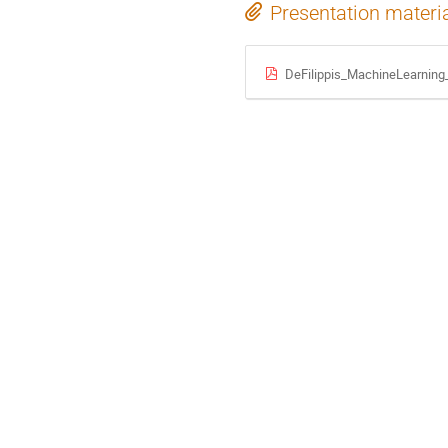
Presentation materi
DeFilippis_MachineLearning_t