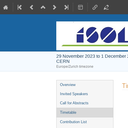
29 November 2023 to 1 December
CERN
Europe/Zurich timezone
Event
T
Overview
menu
Invited Speakers
Call for Abstracts
Timetable
Contribution List