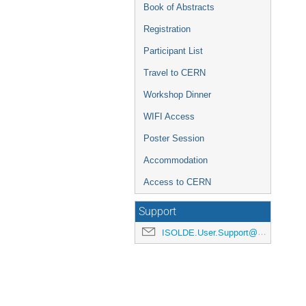
Book of Abstracts
Registration
Participant List
Travel to CERN
Workshop Dinner
WIFI Access
Poster Session
Accommodation
Access to CERN
Support
ISOLDE.User.Support@cern.ch