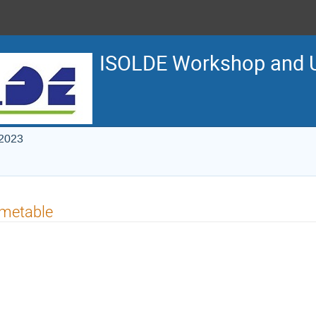
ISOLDE Workshop and U
 2023
imetable