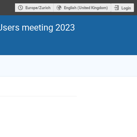
Europe/Zurich
English (United Kingdom)
Login
sers meeting 2023