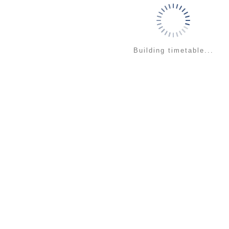
Building timetable...