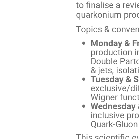
to finalise a rev
quarkonium produ
Topics & conven
Monday & Fr
production 
Double Parto
& jets, isolati
Tuesday & Sa
exclusive/di
Wigner funct
Wednesday &
inclusive pr
Quark-Gluon 
This scientific 