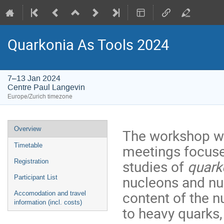
Quarkonia As Tools 2024
7–13 Jan 2024
Centre Paul Langevin
Europe/Zurich timezone
Event
Overview
The workshop wil
menu
meetings focuse
Timetable
studies of
quark
Registration
nucleons and nuc
Participant List
content of the n
Accomodation and travel
information (incl. costs)
to heavy quarks, 