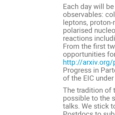
Each day will be
observables: col
leptons, proton-n
polarised nucle
reactions includi
From the first t
opportunities f
http://arxiv.or
Progress in Par
of the EIC under
The tradition of
possible to the 
talks. We stick t
Postdocs to subm