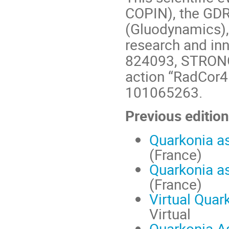
COPIN), the GDR
(Gluodynamics),
research and in
824093, STRONG
action “RadCor4
101065263.
Previous edition
Quarkonia a
(France)
Quarkonia a
(France)
Virtual Quar
Virtual
Quarkonia A