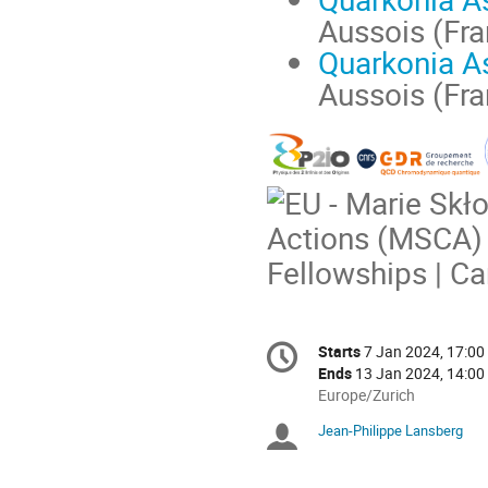
Aussois (Fra
Quarkonia A
Aussois (Fra
Conference
Starts
7 Jan 2024, 17:00
Date/Time
information
Ends
13 Jan 2024, 14:00
All
Europe/Zurich
times
Jean-Philippe Lansberg
Chairpersons
are
in
Europe/Zurich