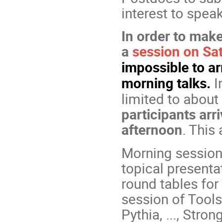
interest to spea
In order to make
a
session on Sa
impossible to ar
morning talks.
I
limited to about
participants ar
afternoon
. This 
Morning sessions
topical presenta
round tables for
session of Tool
Pythia, ..., Stro