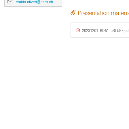
eraldo.oliveri@cern.ch
Presentation materi
20231201_RD51_uRTUBE.pd