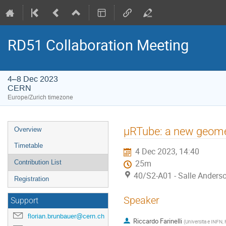
RD51 Collaboration Meeting
4–8 Dec 2023
CERN
Europe/Zurich timezone
Event
µRTube: a new geome
Overview
menu
Timetable
4 Dec 2023, 14:40
Contribution List
25m
40/S2-A01 - Salle Anders
Registration
Speaker
Support
florian.brunbauer@cern.ch
Riccardo Farinelli
(
Universita e INFN, F