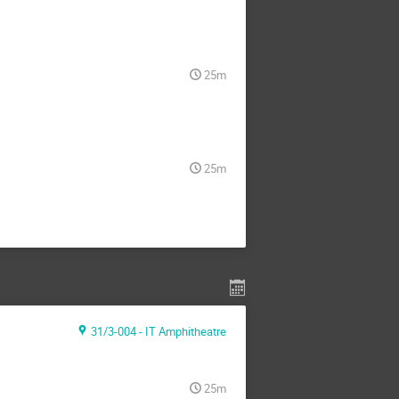
25m
25m
31/3-004 - IT Amphitheatre
25m