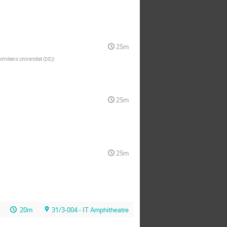
25m
milians Universitat (DE)
)
25m
25m
20m
31/3-004 - IT Amphitheatre