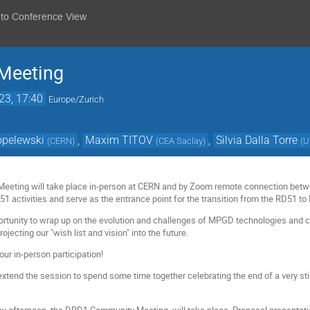
 to Conference View
 Meeting
23, 17:40
Europe/Zurich
opelewski
,
Maxim TITOV
,
Silvia Dalla Torre
(
CERN
)
(
CEA Saclay
)
(
U
Meeting will take place in-person at CERN and by Zoom remote connection be
D51 activities and serve as the entrance point for the transition from the RD51 t
pportunity to wrap up on the evolution and challenges of MPGD technologies and 
jecting our "wish list and vision" into the future.
ur in-person participation!
tend the session to spend some time together celebrating the end of a very st
ay afternoon, the DRD1 Community Meeting will take place. Proposal presentatio