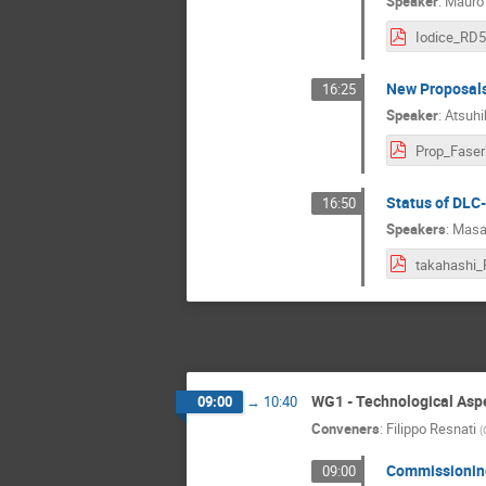
Speaker
:
Mauro 
New Proposals 
16:25
Speaker
:
Atsuhi
Status of DLC
16:50
Speakers
:
Masa
WG1 - Technological Asp
09:00
→
10:40
Conveners
:
Filippo Resnati
(
Commissioning
09:00