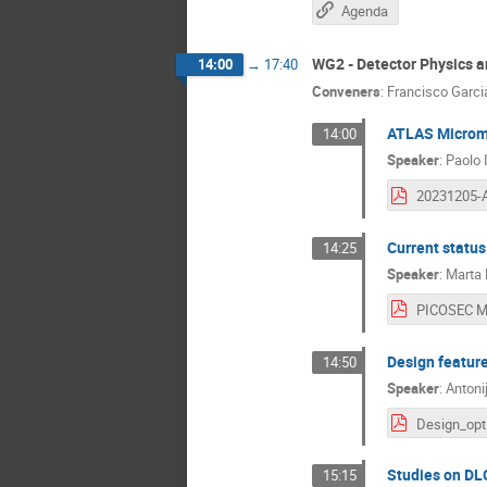
Agenda
WG2 - Detector Physics 
14:00
→
17:40
Conveners
:
Francisco Garci
ATLAS Microme
14:00
Speaker
:
Paolo 
Current statu
14:25
Speaker
:
Marta
Design featur
14:50
Speaker
:
Antonij
Studies on DL
15:15