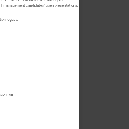
RD1 management candidates’ open presentations.
tion legacy.
ation form.