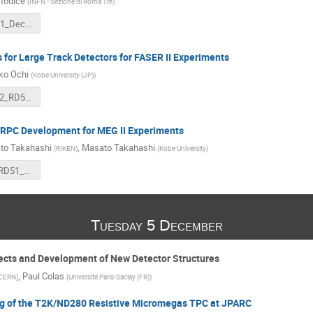
Iodice
(
INFN - Sezione di Roma Tre
)
Iodice_RD51_Dec2023_v2.pdf
for Large Track Detectors for FASER II Experiments
ko Ochi
(
Kobe University (JP)
)
Prop_Faser2_RD51_ochi.pdf
-RPC Development for MEG II Experiments
to Takahashi
,
Masato Takahashi
(
RIKEN
)
(
Kobe University
)
takahashi_RD51_231204.pdf
Tuesday 5 December
ects and Development of New Detector Structures
,
Paul Colas
CERN
)
(
Université Paris-Saclay (FR)
)
 of the T2K/ND280 Resistive Micromegas TPC at JPARC