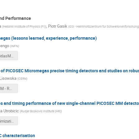
and Performance
a
,
Piotr Gasik
(
Helsinki Institute of Physics (FI)
)
(
GSI - Helmholtzzentrum fur Schwerionenforschun
gas (lessons learned, experience, performance)
Iengo
(
INFN
)
20231205-AtlasMMsummaryRD51-Iengo.pdf
s of PICOSEC Micromegas precise timing detectors and studies on robu
 Lisowska
(
CERN
)
PICOSEC MM - RD51 CM - December 2023.pdf
es and timing performance of new single-channel PICOSEC MM detecto
a Utrobicic
(
Rudjer Boskovic Institute (HR)
)
Design_optimization_PICOSEC_AU.pdf
C characterisation