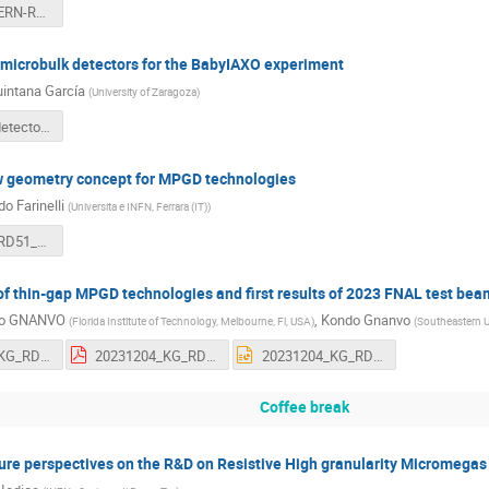
2023_12_CERN-RD51-MEETING_ICFA-INSTRUMENTATION-AWARD_0412023.pdf
 microbulk detectors for the BabyIAXO experiment
intana García
(
University of Zaragoza
)
Microbulk detectors for the BabyIAXO experiment(1).pptx
 geometry concept for MPGD technologies
o Farinelli
(
Universita e INFN, Ferrara (IT)
)
20231201_RD51_uRTUBE.pdf
f thin-gap MPGD technologies and first results of 2023 FNAL test bea
o GNANVO
,
Kondo Gnanvo
(
Florida Institute of Technology, Melbourne, Fl, USA
)
(
Southeastern Un
20231204_KG_RD51_Coll_Meeting.pdf
20231204_KG_RD51_Coll_Meeting.pdf
20231204_KG_RD51_Coll_Meeting.pptx
Coffee break
ure perspectives on the R&D on Resistive High granularity Micromegas