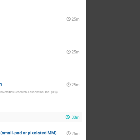
25m
25m
m
25m
iversities Research Association, Inc. (US)
)
30m
 (small-pad or pixelated MM)
25m