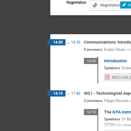
Registration
Registration
R
Communications: Introdu
14:00
→
14:10
Conveners
:
Eraldo Oliveri
(
CE
Introduction
14:00
Speakers
:
Eraldo
WG1 - Technological Asp
14:10
→
17:40
Conveners
:
Filippo Resnati
(
The ICFA Instr
14:10
Speakers
:
Dr
Ma
TITOV
(
CEA Sacla