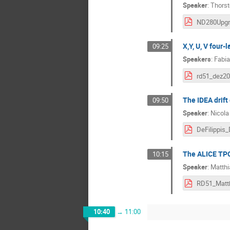
Speaker
:
Thorst
X,Y, U, V four
09:25
Speakers
:
Fabia
rd51_dez20
The IDEA drift
09:50
Speaker
:
Nicola 
The ALICE TPC 
10:15
Speaker
:
Matthi
10:40
→
11:00