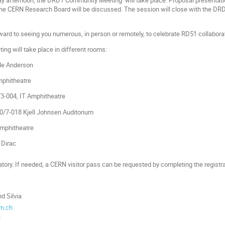
he CERN Research Board will be discussed. The session will close with the D
rward to seeing you numerous, in person or remotely, to celebrate RD51 collabora
ing will take place in different rooms:
le Anderson
mphitheatre
3-004, IT Amphitheatre
/7-018 Kjell Johnsen Auditorium
Amphitheatre
e Dirac
atory. If needed, a CERN visitor pass can be requested by completing the registr
d Silvia
rn.ch
h