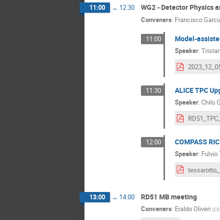
WG2 - Detector Physics 
11:00
→
12:30
Conveners
:
Francisco Garci
Model-assiste
11:00
Speaker
:
Trista
ALICE TPC Upg
11:30
Speaker
:
Chilo 
COMPASS RICH-
12:00
Speaker
:
Fulvio
RD51 MB meeting
13:00
→
14:00
Conveners
:
Eraldo Oliveri
(
CE