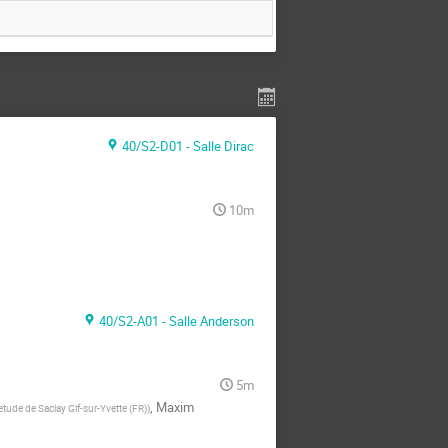
40/S2-D01 - Salle Dirac
10m
40/S2-A01 - Salle Anderson
5m
,
Maxim
tude de Saclay Gif-sur-Yvette (FR)
)