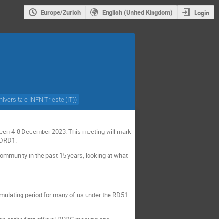
Europe/Zurich
English (United Kingdom)
Login
niversita e INFN Trieste (IT)
)
tween 4-8 December 2023.
This meeting will mark
o DRD1.
community in the past 15 years, looking at what
imulating period for many of us under the RD51
n at the first official DRDC meeting and