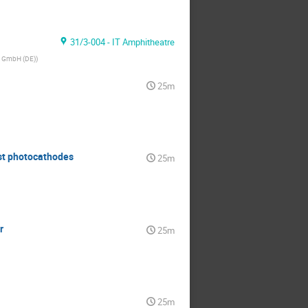
31/3-004 - IT Amphitheatre
g GmbH (DE)
)
25m
st photocathodes
25m
r
25m
25m