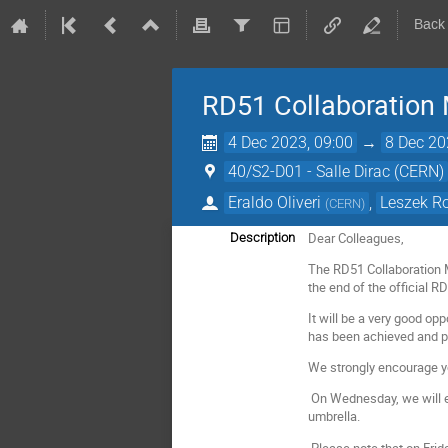
Back
RD51 Collaboration
4 Dec 2023, 09:00
→
8 Dec 20
40/S2-D01 - Salle Dirac (CERN)
Eraldo Oliveri
,
Leszek R
(
CERN
)
Dear Colleagues,
Description
The RD51 Collaboration 
the end of the official R
It will be a very good o
has been achieved and pro
We strongly encourage yo
On Wednesday, we will ex
umbrella.
Please note that on Frid