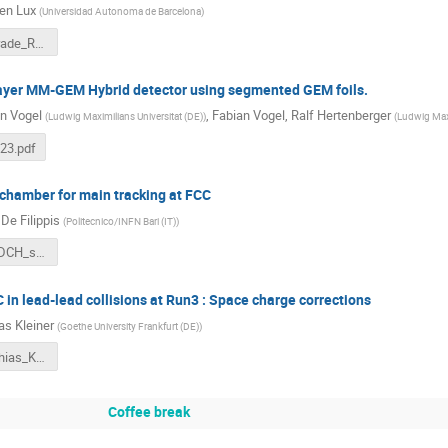
en Lux
(
Universidad Autonoma de Barcelona
)
ND280Upgrade_RD51-CM_tlux.pdf
-layer MM-GEM Hybrid detector using segmented GEM foils.
n Vogel
,
Fabian Vogel
,
Ralf Hertenberger
(
Ludwig Maximilians Universitat (DE)
)
(
Ludwig Maxi
23.pdf
 chamber for main tracking at FCC
De Filippis
(
Politecnico/INFN Bari (IT)
)
DeFilippis_DCH_status.pdf
in lead-lead collisions at Run3 : Space charge corrections
as Kleiner
(
Goethe University Frankfurt (DE)
)
RD51_Matthias_Kleiner_2023.pdf
Coffee break