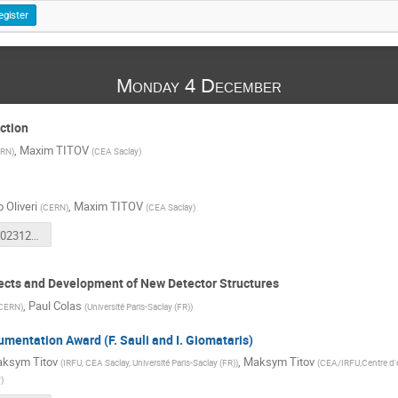
egister
Monday 4 December
ction
,
Maxim TITOV
RN
)
(
CEA Saclay
)
 Oliveri
,
Maxim TITOV
(
CERN
)
(
CEA Saclay
)
RD51-CM-20231204-Introduction.pdf
ects and Development of New Detector Structures
,
Paul Colas
CERN
)
(
Université Paris-Saclay (FR)
)
umentation Award (F. Sauli and I. Giomataris)
ksym Titov
,
Maksym Titov
(
IRFU, CEA Saclay, Université Paris-Saclay (FR)
)
(
CEA/IRFU,Centre d'e
y
)