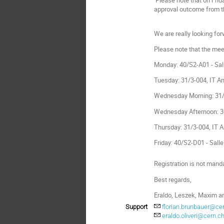
approval outcome from t
We are really looking fo
Please note that the meet
Monday: 40/S2-A01 - Sal
Tuesday: 31/3-004, IT A
Wednesday Morning: 31/
Wednesday Afternoon: 30
Thursday: 31/3-004, IT 
Friday: 40/S2-D01 - Sall
Registration is not mand
Best regards,
Eraldo, Leszek, Maxim an
Support
florian.brunbauer@ce
eraldo.oliveri@cern.c