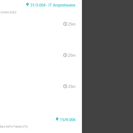
31/3-004 - IT Amphitheatre
g GmbH (DE)
)
25m
25m
25m
15/R-006
ita e INFN Trieste (IT)
)