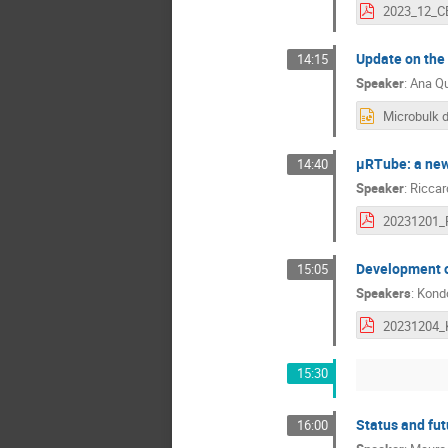
Update on the
14:15
Speaker
:
Ana Qu
µRTube: a new
14:40
Speaker
:
Riccard
Development o
15:05
Speakers
:
Kond
15:30
Status and fut
16:00