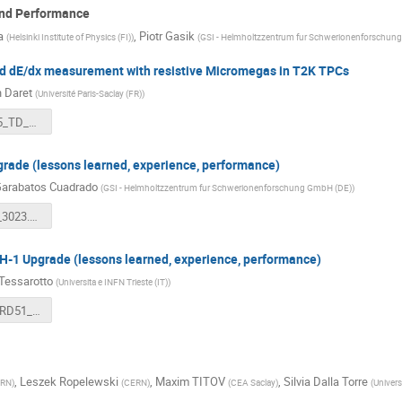
and Performance
a
,
Piotr Gasik
(
Helsinki Institute of Physics (FI)
)
(
GSI - Helmholtzzentrum fur Schwerionenforschun
d dE/dx measurement with resistive Micromegas in T2K TPCs
n Daret
(
Université Paris-Saclay (FR)
)
2023_12_05_TD_RD51_T2K_TPC_dEdx.pdf
rade (lessons learned, experience, performance)
Garabatos Cuadrado
(
GSI - Helmholtzzentrum fur Schwerionenforschung GmbH (DE)
)
RD51_TPC_3023.pdf
1 Upgrade (lessons learned, experience, performance)
 Tessarotto
(
Universita e INFN Trieste (IT)
)
tessarotto_RD51_2023_12_05.pdf
,
Leszek Ropelewski
,
Maxim TITOV
,
Silvia Dalla Torre
RN
)
(
CERN
)
(
CEA Saclay
)
(
Univers