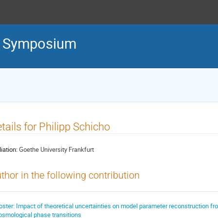
l Symposium
tails for Philipp Schicho
liation:
Goethe University Frankfurt
thor in the following contribution
oster: Impact of theoretical uncertainties on model parameter reconstruction fr
osmological phase transitions