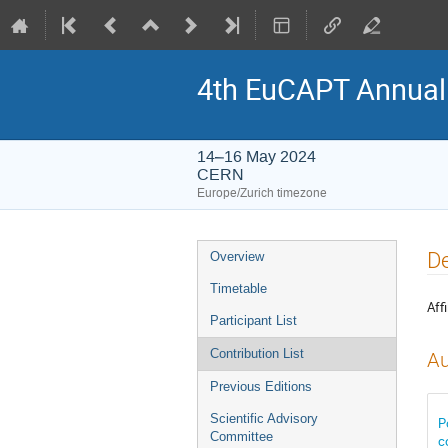
4th EuCAPT Annua
14–16 May 2024
CERN
Europe/Zurich timezone
Event
De
Overview
menu
Timetable
Affi
Participant List
Contribution List
Au
Previous Editions
Scientific Advisory
P
Committee
c