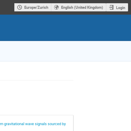
Europe/Zurich
English (United Kingdom)
Login
om gravitational wave signals sourced by