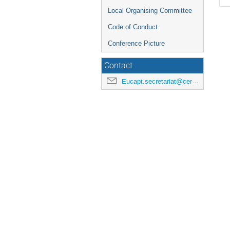
Local Organising Committee
Code of Conduct
Conference Picture
Contact
Eucapt.secretariat@cern.ch