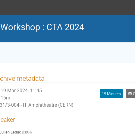
 Workshop : CTA 2024
rchive metadata
19 Mar 2024, 11:45
15 Minutes
C
15m
31/3-004 - IT Amphitheatre (CERN)
eaker
Julien Leduc
(
CERN
)