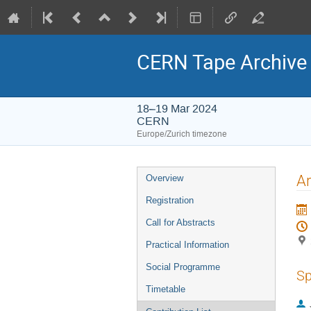
CERN Tape Archive
18–19 Mar 2024
CERN
Europe/Zurich timezone
Event
A
Overview
menu
Registration
Call for Abstracts
Practical Information
Social Programme
Sp
Timetable