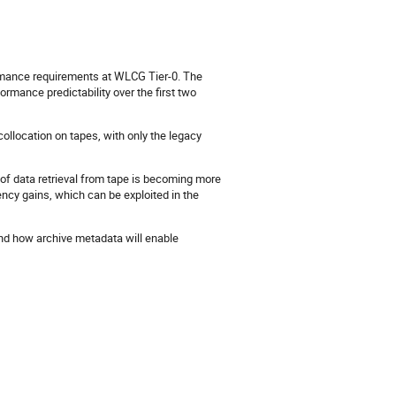
rmance requirements at WLCG Tier-0. The
mance predictability over the first two
ollocation on tapes, with only the legacy
of data retrieval from tape is becoming more
iency gains, which can be exploited in the
and how archive metadata will enable