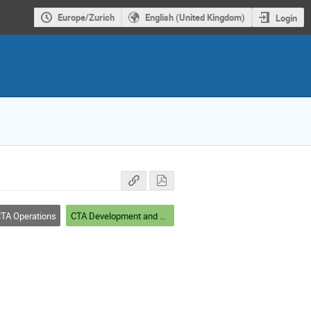
Europe/Zurich
English (United Kingdom)
Login
TA Operations
CTA Development and Roadmap