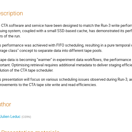
scription
 CTA software and service have been designed to match the Run-3 write perfo
uing system, coupled with a small SSD-based cache, has demonstrated its perfor
rs of the run.
s performance was achieved with FIFO scheduling, resulting in a pure temporal c
orage class" concept to separate data into different tape pools.
tape data is becoming "warmer" in experiment data workflows, the performance 
ortant. Optimising retrieval requires additional metadata to deliver staging effic
lution of the CTA tape scheduler.
s presentation will focus on various scheduling issues observed during Run-3, 
rovements to the CTA tape site write and read efficiencies.
thor
Julien Leduc
(
CERN
)