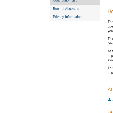
Contribution List
Book of Abstracts
De
Privacy Information
The
que
yea
Thi
"st
As 
imp
evo
Thi
imp
Au