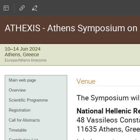
ATHEXIS - Athens Symposium on E
10–14 Jun 2024
Athens, Greece
Europe/Athens timezone
Event
Venue
Main web page
menu
Overview
The Symposium will 
Scientific Programme
National Hellenic 
Registration
48 Vassileos Const
Call for Abstracts
11635 Athens, Gre
Timetable