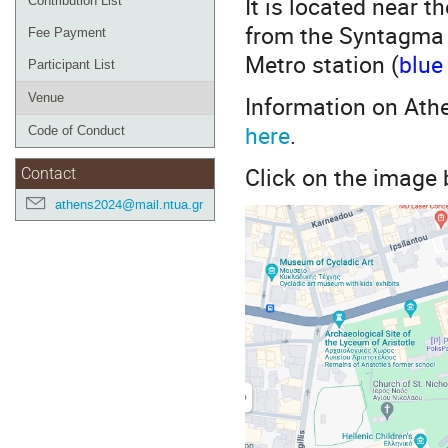
It is located near 
Contribution List
from the Syntagma S
Fee Payment
Metro station (
blue
Participant List
Information on Ath
Venue
here
.
Code of Conduct
Click on the image 
Contact
athens2024@mail.ntua.gr