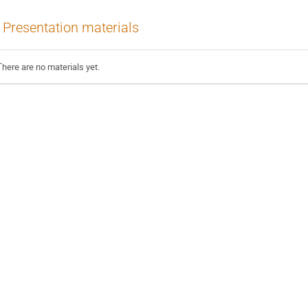
Presentation materials
There are no materials yet.