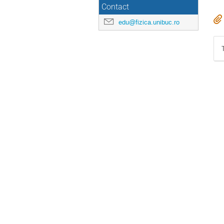
Contact
edu@fizica.unibuc.ro