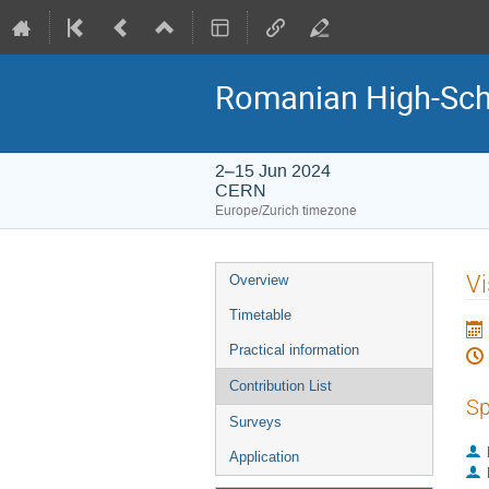
Romanian High-Sch
2–15 Jun 2024
CERN
Europe/Zurich timezone
Event
Vi
Overview
menu
Timetable
Practical information
Contribution List
Sp
Surveys
Application