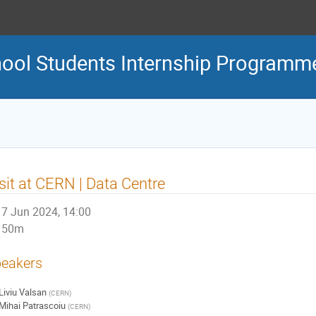
ool Students Internship Programm
sit at CERN | Data Centre
7 Jun 2024, 14:00
50m
eakers
Liviu Valsan
(
CERN
)
Mihai Patrascoiu
(
CERN
)