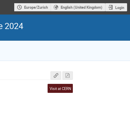
Europe/Zurich
English (United Kingdom)
Login
e 2024
Visit at CERN