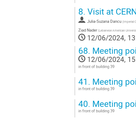
Go
8.
Visit at CER
to
contribution
Julia-Suzana Dancu
page
(
Imperial 
Ziad Nader
(
Lebanese American Universit
12/06/2024, 13
68.
Meeting poi
12/06/2024, 15
in front of building 39
Go
41.
Meeting poi
to
contribution
in front of building 39
page
Go
40.
Meeting poi
to
contribution
in front of building 39
page
Go
to
contribution