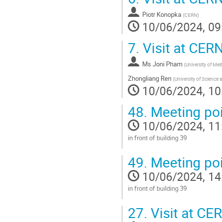
contribution
Piotr Konopka
page
(
CERN
)
10/06/2024, 09
7.
Visit at CER
Ms
Joni Pham
(
University of Me
Zhongliang Ren
(
University of Science
10/06/2024, 10
48.
Meeting poi
10/06/2024, 11
in front of building 39
Go
49.
Meeting poi
to
contribution
10/06/2024, 14
page
in front of building 39
Go
27.
Visit at CE
to
contribution