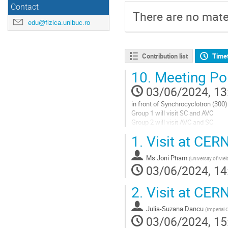
Contact
There are no mater
edu@fizica.unibuc.ro
Contribution list
Time
10.
Meeting Poi
03/06/2024, 13
in front of Synchrocyclotron (300)
Group 1 will visit SC and AVC
Group 2 will visit AVC and SC
1.
Visit at CER
Go
to
contribution
Ms
Joni Pham
(
University of Me
page
03/06/2024, 14
2.
Visit at CERN
Julia-Suzana Dancu
(
Imperial 
03/06/2024, 15