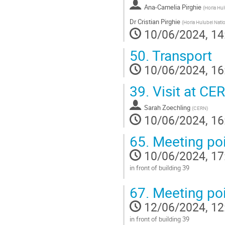
Ana-Camelia Pirghie
page
(
Horia Hul
Dr
Cristian Pirghie
(
Horia Hulubei Natio
10/06/2024, 14
50.
Transport
10/06/2024, 16
39.
Visit at CER
Sarah Zoechling
(
CERN
)
10/06/2024, 16
65.
Meeting poi
10/06/2024, 17
in front of building 39
Go
67.
Meeting poi
to
contribution
12/06/2024, 12
page
in front of building 39