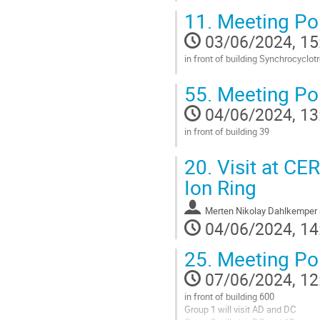
11.
Meeting Po
03/06/2024, 15
in front of building Synchrocyclot
Go
55.
Meeting Poi
to
contribution
04/06/2024, 13
page
in front of building 39
Go
20.
Visit at CE
to
contribution
Ion Ring
page
Merten Nikolay Dahlkemper
04/06/2024, 14
25.
Meeting Poi
07/06/2024, 12
in front of building 600
Group 1 will visit AD and DC