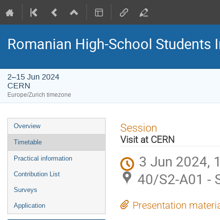
Romanian High-School Students 
2–15 Jun 2024
CERN
Europe/Zurich timezone
Event
Session
Overview
menu
Visit at CERN
Timetable
3 Jun 2024, 
Practical information
40/S2-A01 - 
Contribution List
Surveys
Presentation materi
Application