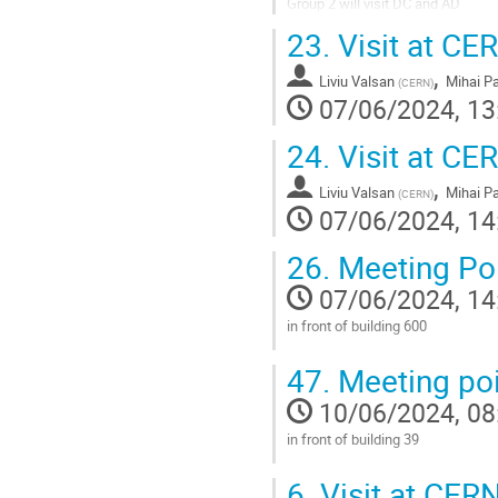
Group 2 will visit DC and AD
23.
Visit at CER
Go
to
,
contribution
Liviu Valsan
Mihai P
(
CERN
)
page
07/06/2024, 13
24.
Visit at CER
,
Liviu Valsan
Mihai P
(
CERN
)
07/06/2024, 14
26.
Meeting Po
07/06/2024, 14
in front of building 600
Go
47.
Meeting poi
to
contribution
10/06/2024, 08
page
in front of building 39
Go
6.
Visit at CERN
to