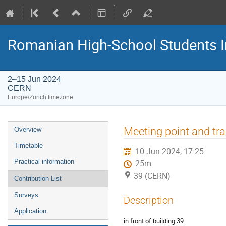
Romanian High-School Students 
2–15 Jun 2024
CERN
Europe/Zurich timezone
Event
Meeting point and tr
Overview
menu
Timetable
10 Jun 2024, 17:25
Practical information
25m
39 (CERN)
Contribution List
Surveys
Description
Application
in front of building 39