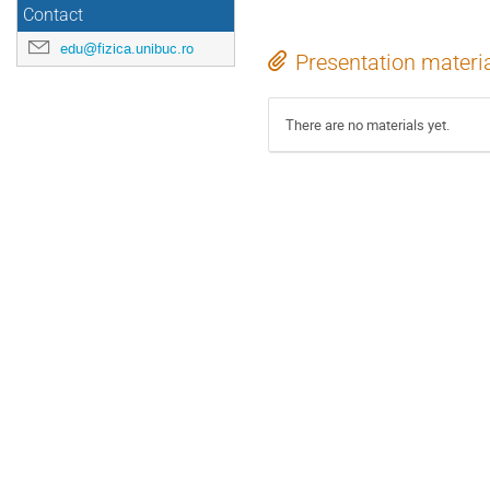
Contact
edu@fizica.unibuc.ro
Presentation materi
There are no materials yet.