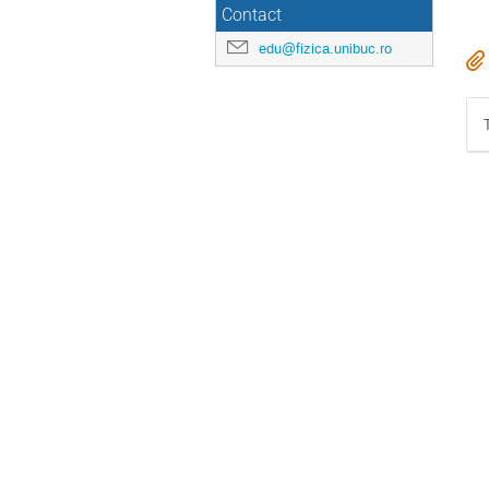
Contact
edu@fizica.unibuc.ro