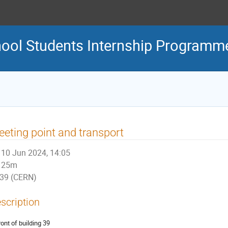
ool Students Internship Programm
eting point and transport
10 Jun 2024, 14:05
25m
39 (CERN)
scription
ront of building 39