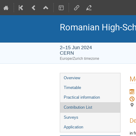
Romanian High-Sch
2–15 Jun 2024
CERN
Europe/Zurich timezone
Event
Me
Overview
menu
Timetable
Practical information
Contribution List
Surveys
De
Application
in f