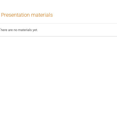
Presentation materials
There are no materials yet.