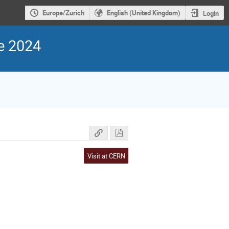
Europe/Zurich
English (United Kingdom)
Login
e 2024
Visit at CERN