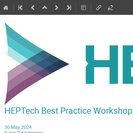
HEPTech Best Practice Worksho
30 May 2024
Europe/Zurich timezone