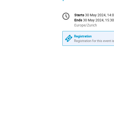
Conference
Starts
30 May 2024, 14:
Date/Time
information
Ends
30 May 2024, 15:30
All
Europe/Zurich
times
are
Registration
in
Registration for this event i
Europe/Zurich