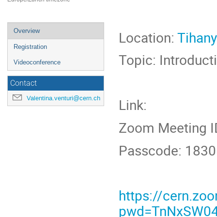
Event
Overview
Location:
Tihany
menu
Registration
Topic: Introducti
Videoconference
Contact
Valentina.venturi@cern.ch
Link:
Zoom Meeting I
Passcode: 183
https://cern.z
pwd=TnNxSW04