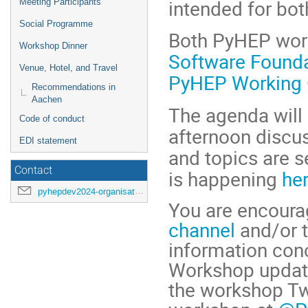
intended for bot
Meeting Participants
Social Programme
Both PyHEP wor
Workshop Dinner
Software Found
Venue, Hotel, and Travel
PyHEP Working 
Recommendations in
Aachen
The agenda will 
Code of conduct
afternoon discus
EDI statement
and topics are s
Contact
is happening
her
pyhepdev2024-organisation@cern.ch
You are encourag
channel
and/or 
information conc
Workshop update
the workshop Twi