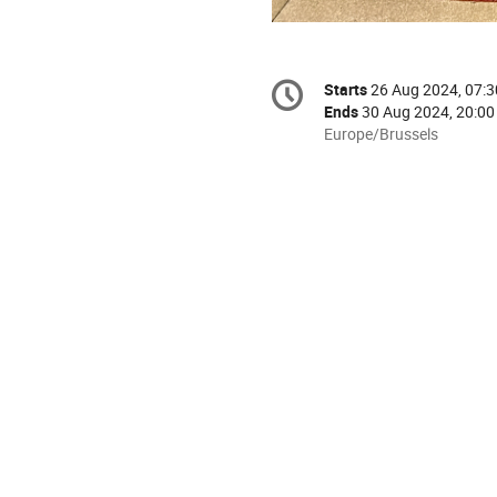
Conference
Starts
26 Aug 2024, 07:3
Date/Time
information
Ends
30 Aug 2024, 20:00
All
Europe/Brussels
times
are
in
Europe/Brussels