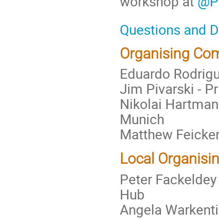
workshop at
@P
Questions and 
Organising Co
Eduardo Rodrigue
Jim Pivarski - P
Nikolai Hartmann
Munich
Matthew Feicker
Local Organisi
Peter Fackeldey
Hub
Angela Warkenti