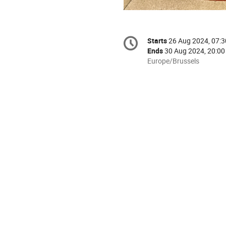
Conference
Starts
26 Aug 2024, 07:3
Date/Time
information
Ends
30 Aug 2024, 20:00
All
Europe/Brussels
times
are
in
Europe/Brussels