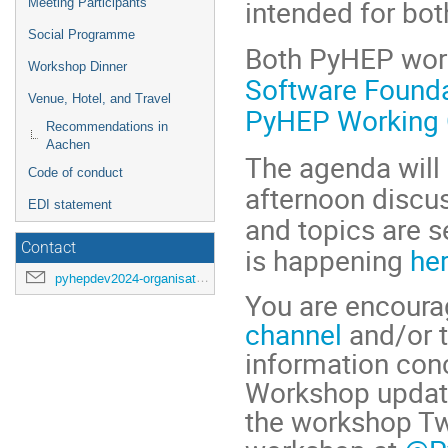
intended for bot
Meeting Participants
Social Programme
Both PyHEP wor
Workshop Dinner
Software Found
Venue, Hotel, and Travel
PyHEP Working 
Recommendations in
Aachen
The agenda will 
Code of conduct
afternoon discus
EDI statement
and topics are s
Contact
is happening
her
pyhepdev2024-organisation@cern.ch
You are encourag
channel
and/or 
information conc
Workshop update
the workshop Twi