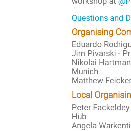
workshop at
@P
Questions and 
Organising Co
Eduardo Rodrigue
Jim Pivarski - P
Nikolai Hartmann
Munich
Matthew Feicker
Local Organisi
Peter Fackeldey
Hub
Angela Warkenti