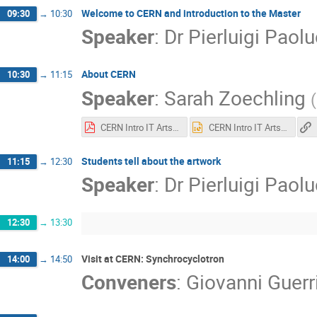
Welcome to CERN and introduction to the Master
09:30
→
10:30
Speaker
:
Dr
Pierluigi Paolu
About CERN
10:30
→
11:15
Speaker
:
Sarah Zoechling
(
CERN Intro IT Arts&Science.pdf
CERN Intro IT Arts&Science.pptx
Students tell about the artwork
11:15
→
12:30
Speaker
:
Dr
Pierluigi Paolu
12:30
→
13:30
Visit at CERN: Synchrocyclotron
14:00
→
14:50
Conveners
:
Giovanni Guerri