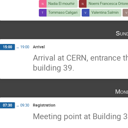
Nadia El mourhir
Noemi Francesca Ortore
Tommaso Caligari
Valentina Salmin
Sund
Arrival
15:00
→
19:00
Arrival at CERN, entrance t
building 39.
Mond
Registration
07:30
→
09:30
Meeting point at Building 