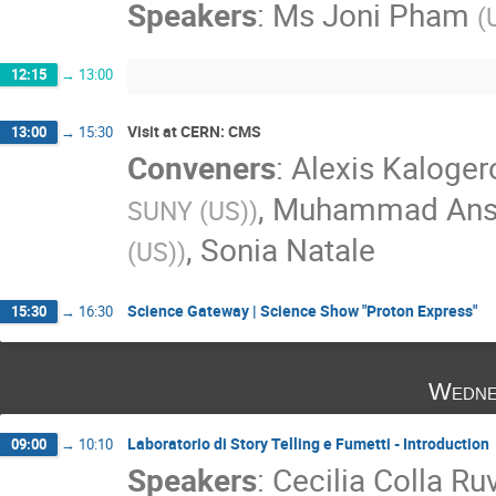
Speakers
:
Ms
Joni Pham
(
12:15
→
13:00
Visit at CERN: CMS
13:00
→
15:30
Conveners
:
Alexis Kaloge
,
Muhammad Ansa
SUNY (US)
)
,
Sonia Natale
(US)
)
Science Gateway | Science Show "Proton Express"
15:30
→
16:30
Wedne
Laboratorio di Story Telling e Fumetti - Introduction
09:00
→
10:10
Speakers
:
Cecilia Colla Ru