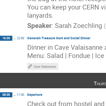
You can keep your CERN vi
lanyards.
Speaker
:
Sarah Zoechling
(
Geneva's Treasure Hunt and Social Dinner
16:00
→
22:00
Dinner in Cave Valaisanne 
Menu: Salad | Fondue | Ic
Cave Valaisanne
Thurs
Departure
08:00
→
11:00
Check out from hostel and 