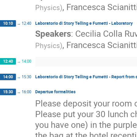
,
Francesca Scianitt
Physics
)
Laboratorio di Story Telling e Fumetti - Laboratory
10:10
→
12:40
Speakers
:
Cecilia Colla Ru
,
Francesca Scianitt
Physics
)
12:40
→
14:00
Laboratorio di Story Telling e Fumetti - Report from
14:00
→
15:30
Departue formalities
15:30
→
16:00
Please deposit your room c
Please put your 30 lunch 
you have one) in the purple
the bag at the hotel recept