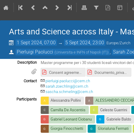
Arts and Science across Italy - M
1 Sept 2024, 07:00
→
5 Sept 2024, 23:00
Europe/Zurich
Pierluigi Paolucci
,
Sarah Zoe
(
Universita e INFN of Napoli (IT)
)
Master programme per i 30 studenti liceali vincitori del 
Description
Consent agreement_IT Arts&Science.pdf
Documento_privacy.pdf
Contact
pierluigi.paolucci@cern.ch
sarah.zoechling@cern.ch
sascha.schmeling@cern.ch
Participants
Alessandra Pollini
ALESSANDRO CECCAR
Camilla De Ascentiis
Celeste Guerrini
Gabriel Leonard Ciobanu
Gabriele Baldo
Giorgia Finocchietti
Glorialuna Fermati