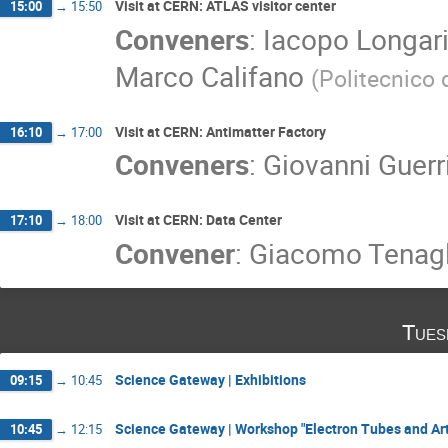
Visit at CERN: ATLAS visitor center
15:00
→
15:50
Conveners
:
Iacopo Longari
Marco Califano
(
Politecnico 
Visit at CERN: Antimatter Factory
16:10
→
17:00
Conveners
:
Giovanni Guerri
Visit at CERN: Data Center
17:10
→
18:00
Convener
:
Giacomo Tenagl
Tues
Science Gateway | Exhibitions
09:15
→
10:45
Science Gateway | Workshop "Electron Tubes and Art
10:45
→
12:15