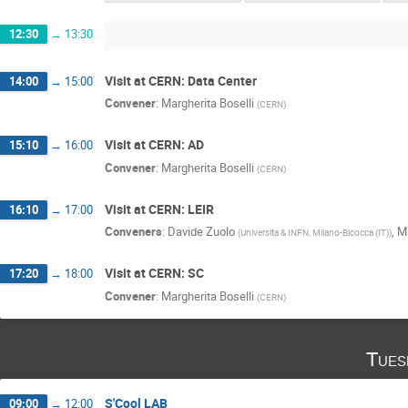
12:30
→
13:30
Visit at CERN: Data Center
14:00
→
15:00
Convener
:
Margherita Boselli
(
CERN
)
Visit at CERN: AD
15:10
→
16:00
Convener
:
Margherita Boselli
(
CERN
)
Visit at CERN: LEIR
16:10
→
17:00
Conveners
:
Davide Zuolo
,
Ma
(
Universita & INFN, Milano-Bicocca (IT)
)
Visit at CERN: SC
17:20
→
18:00
Convener
:
Margherita Boselli
(
CERN
)
Tues
S'Cool LAB
09:00
→
12:00