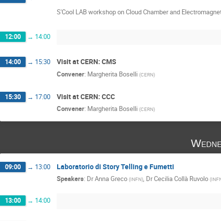
S'Cool LAB workshop on Cloud Chamber and Electromagne
12:00
→
14:00
Visit at CERN: CMS
14:00
→
15:30
Convener
:
Margherita Boselli
(
CERN
)
Visit at CERN: CCC
15:30
→
17:00
Convener
:
Margherita Boselli
(
CERN
)
Wedne
Laboratorio di Story Telling e Fumetti
09:00
→
13:00
Speakers
:
Dr
Anna Greco
,
Dr
Cecilia Collà Ruvolo
(
INFN
)
(
INF
13:00
→
14:00