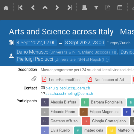
Arts and Science across Italy - M
4 Sept 2022, 07:00
→
8 Sept 2022, 23:00
Europe/Zurich
Dario Menasce
,
David
(
Universita & INFN, Milano-Bicocca (IT)
)
Pierluigi Paolucci
(
Universita e INFN of Napoli (IT)
)
Master programme per i 24 studenti liceali vincitori del 
Description
LetterParentalConsent.pdf
Notification of Address.pdf
Contact
pierluigi.paolucci@cern.ch
sascha.schmeling@cern.ch
Participants
Alessia Biafora
Barbara Rondinella
Edoardo Petrin
Filippo Magentini
Gaetano Affuso
Giorgia Grattagliano
Livia Ruello
mateo cela
Matteo P