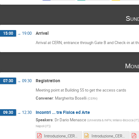
Sund
Arrival
15:00
→
19:00
Arrival at CERN, entrance through Gate B and Check-in at the
Mond
Registration
07:30
→
09:30
Meeting point at Building 55 to get the access cards
Convener
:
Margherita Boselli
(
CERN
)
Incontri ... tra Fisica ed Arte
09:30
→
12:30
Speakers
:
Dr
Dario Menasce
(
Universita & INFN, Milano-Bicocca (IT)
Napoli (IT)
)
Introduzione_CERN_2017.pdf
Introduzione_CERN_2017.pptx