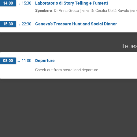
Laboratorio di Story Telling e Fumetti
14:00
→
15:30
Speakers
:
Dr
Anna Greco
,
Dr
Cecilia Collà Ruvolo
(
INFN
)
(
INF
Geneva's Treasure Hunt and Social Dinner
15:30
→
22:30
Thurs
Departure
08:00
→
11:00
Check out from hostel and departure.