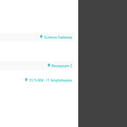
Science Gateway
Restaurant 2
31/3-004 - IT Amphitheatre