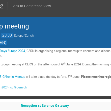
Back to Conference View
up meeting
→
20:00
Europe/Zurich
ERN)
 Days Europe 2024
, CERN is organising a regional meetup to connect and discus
m.
th
r group meeting at CERN on the afternoon of
6
June 2024
. During the morning, 
th
 SIG/Ironic Meetup
wil take place the day before, 5
June.
Please note that regi
rn2024-loc@cern.ch
Reception at Science Gateway