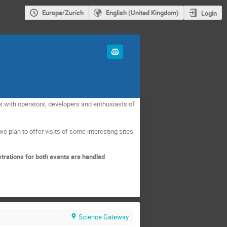
Europe/Zurich
English (United Kingdom)
Login
s with operators, developers and enthusiasts of
we plan to offer visits of some interesting sites
strations for both events are handled
Science Gateway