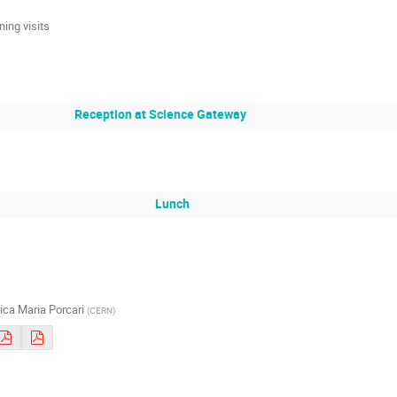
ning visits
Reception at Science Gateway
Lunch
ica Maria Porcari
(
CERN
)