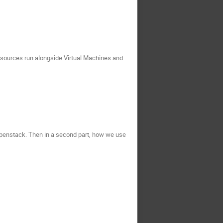
esources run alongside Virtual Machines and
n Openstack. Then in a second part, how we use