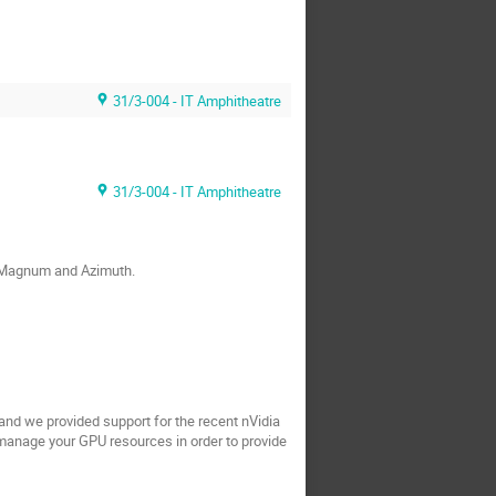
31/3-004 - IT Amphitheatre
31/3-004 - IT Amphitheatre
h Magnum and Azimuth.
nd we provided support for the recent nVidia
 manage your GPU resources in order to provide