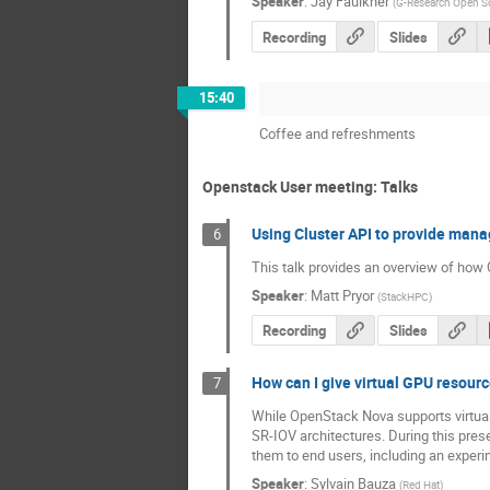
Speaker
:
Jay Faulkner
(
G-Research Open S
Recording
Slides
15:40
Coffee and refreshments
Openstack User meeting: Talks
Using Cluster API to provide man
6
This talk provides an overview of ho
Speaker
:
Matt Pryor
(
StackHPC
)
Recording
Slides
How can I give virtual GPU resour
7
While OpenStack Nova supports virtual
SR-IOV architectures. During this pres
them to end users, including an experim
Speaker
:
Sylvain Bauza
(
Red Hat
)