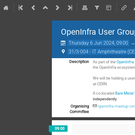
OpenInfra User Gro
Thursday 6 Jun 2024, 09:00
31/3-004 - IT Amphitheatre (C
As part of the
OpenInfra
Description
the OpenInfra ecosyste
We will be holding a use
at CERN.
A co-located
Bare Metal
independently
.
Organising
openinfra-meetup-ce
Committee
09:00