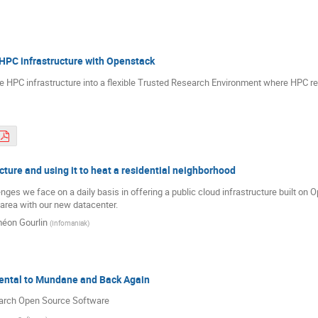
HPC infrastructure with Openstack
e HPC infrastructure into a flexible Trusted Research Environment where HPC r
cture and using it to heat a residential neighborhood
llenges we face on a daily basis in offering a public cloud infrastructure built o
l area with our new datacenter.
éon Gourlin
(
Infomaniak
)
ental to Mundane and Back Again
earch Open Source Software