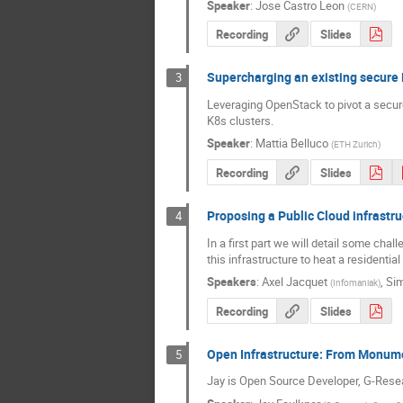
Speaker
:
Jose Castro Leon
(
CERN
)
Recording
Slides
Supercharging an existing secure 
3
Leveraging OpenStack to pivot a secur
K8s clusters.
Speaker
:
Mattia Belluco
(
ETH Zurich
)
Recording
Slides
Proposing a Public Cloud infrastru
4
In a first part we will detail some cha
this infrastructure to heat a residentia
Speakers
:
Axel Jacquet
,
Sim
(
Infomaniak
)
Recording
Slides
Open Infrastructure: From Monum
5
Jay is Open Source Developer, G-Res