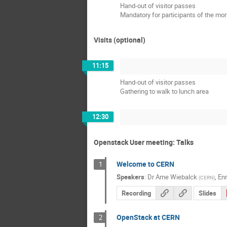
Hand-out of visitor passes
Mandatory for participants of the mor
Visits (optional)
11:15
Hand-out of visitor passes
Gathering to walk to lunch area
12:30
Openstack User meeting: Talks
Welcome to CERN
1
Speakers
:
Dr
Arne Wiebalck
,
Enr
(
CERN
)
Recording
Slides
OpenStack at CERN
2