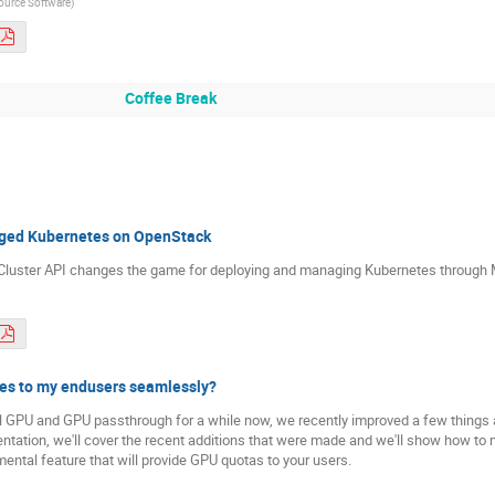
ource Software
)
Coffee Break
aged Kubernetes on OpenStack
w Cluster API changes the game for deploying and managing Kubernetes throug
ces to my endusers seamlessly?
 GPU and GPU passthrough for a while now, we recently improved a few things a
entation, we'll cover the recent additions that were made and we'll show how to
ental feature that will provide GPU quotas to your users.