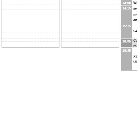
W
14:00
14:15
In
mo
an
15:15
Ga
Co
16:05
r
16:35
XS
Ul