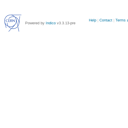
Site
Help
Contact
Terms a
Powered by
Indico
v3.3.13-pre
links