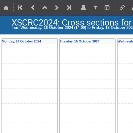
XSCRC2024: Cross sections fo
from
Wednesday, 16 October 2024 (14:00)
to
Friday, 18 October 202
Monday, 14 October 2024
Tuesday, 15 October 2024
Wednesda