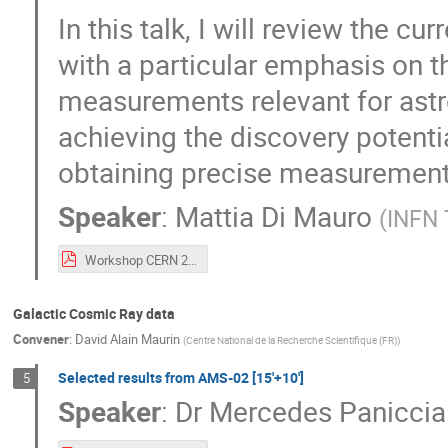
In this talk, I will review the cu
with a particular emphasis on th
measurements relevant for astro
achieving the discovery potenti
obtaining precise measurements
Speaker
:
Mattia Di Mauro
(
INFN 
Workshop CERN 2024 Di Mauro.pdf
Galactic Cosmic Ray data
Convener
:
David Alain Maurin
(
Centre National de la Recherche Scientifique (FR)
)
Selected results from AMS-02 [15'+10']
5
Speaker
:
Dr
Mercedes Paniccia