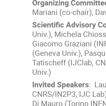
Organizing Committe
Mariani (co-chair), Da
Scientific Advisory 
Univ.), Michela Chioss
Giacomo Graziani (IN
(Geneva Univ.), Pasqu
Tatischeff (IJClab, C
Univ.)
Invited Speakers
: Lau
CNRS/IN2P3, IJC Lab),
Di Mauro (Torino INFN