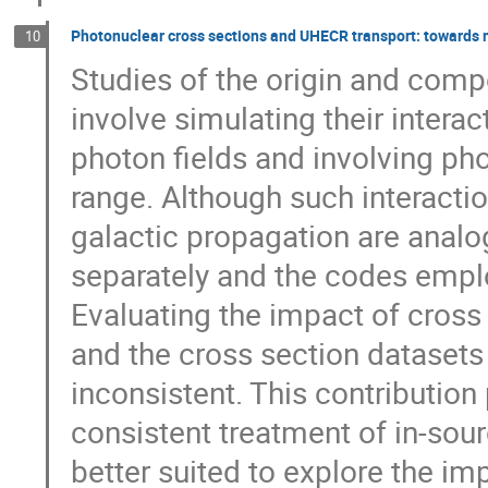
Photonuclear cross sections and UHECR transport: towards m
10
Studies of the origin and comp
involve simulating their intera
photon fields and involving ph
range. Although such interactio
galactic propagation are analo
separately and the codes emplo
Evaluating the impact of cross
and the cross section datasets
inconsistent. This contribution
consistent treatment of in-sour
better suited to explore the im