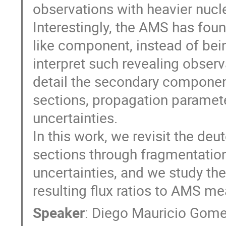
observations with heavier nucle
Interestingly, the AMS has fou
like component, instead of bei
interpret such revealing obser
detail the secondary componen
sections, propagation paramete
uncertainties.
In this work, we revisit the de
sections through fragmentation 
uncertainties, and we study th
resulting flux ratios to AMS m
Speaker
:
Diego Mauricio Gome