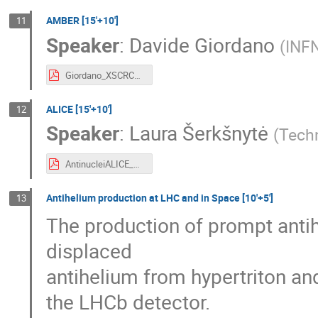
AMBER [15'+10']
11
Speaker
:
Davide Giordano
(
INFN
Giordano_XSCRC2024.pdf
ALICE [15'+10']
12
Speaker
:
Laura Šerkšnytė
(
Tech
AntinucleiALICE_XSCRC2024.pdf
Antihelium production at LHC and in Space [10'+5']
13
The production of prompt antihe
displaced
antihelium from hypertriton an
the LHCb detector.