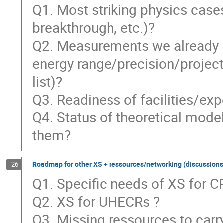
Q1. Most striking physics case
breakthrough, etc.)?
Q2. Measurements we already h
energy range/precision/project
list)?
Q3. Readiness of facilities/ex
Q4. Status of theoretical mod
them?
Roadmap for other XS + ressources/networking (discussions
26
Q1. Specific needs of XS for 
Q2. XS for UHECRs ?
Q3. Missing ressources to car