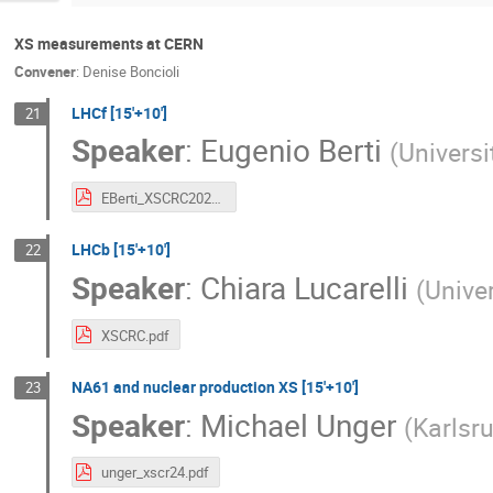
XS measurements at CERN
Convener
:
Denise Boncioli
LHCf [15'+10']
21
Speaker
:
Eugenio Berti
(
Universi
EBerti_XSCRC2024.pdf
LHCb [15'+10']
22
Speaker
:
Chiara Lucarelli
(
Univer
XSCRC.pdf
NA61 and nuclear production XS [15'+10']
23
Speaker
:
Michael Unger
(
Karlsru
unger_xscr24.pdf