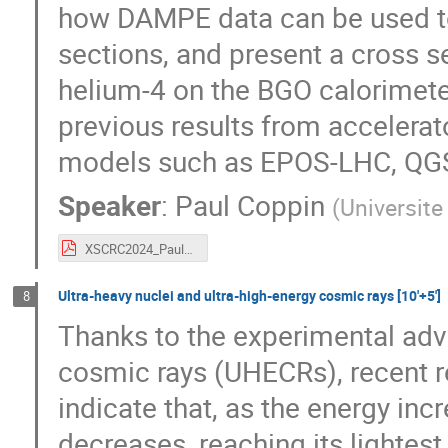
how DAMPE data can be used to
sections, and present a cross 
helium-4 on the BGO calorimet
previous results from accelerat
models such as EPOS-LHC, QG
Speaker
:
Paul Coppin
(
Universite
XSCRC2024_Paul_DAMPE_proton_helium_cross_sections.pdf
Ultra-heavy nuclei and ultra-high-energy cosmic rays [10'+5']
8
Thanks to the experimental adva
cosmic rays (UHECRs), recent r
indicate that, as the energy inc
decreases, reaching its lightest