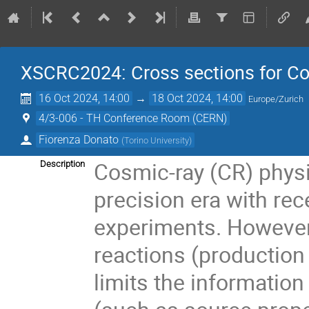
XSCRC2024: Cross sections for 
16 Oct 2024, 14:00
→
18 Oct 2024, 14:00
Europe/Zurich
4/3-006 - TH Conference Room (CERN)
Fiorenza Donato
(
Torino University
)
Cosmic-ray (CR) physi
Description
precision era with re
experiments. However
reactions (production
limits the information