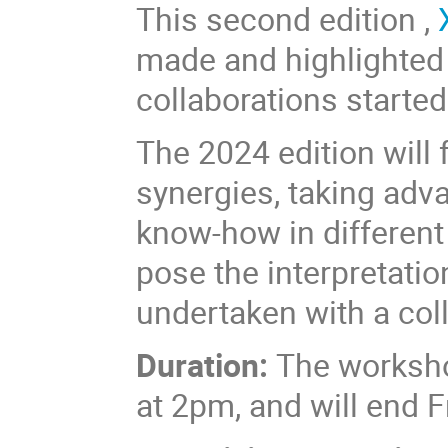
This second edition ,
made and highlighted
collaborations started 
The 2024 edition will
synergies, taking adv
know-how in different
pose the interpretatio
undertaken with a coll
Duration:
The worksho
at 2pm, and will end 