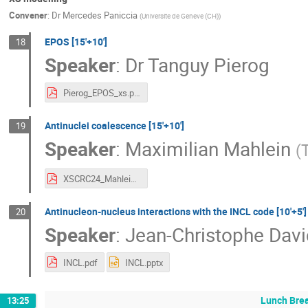
Convener
:
Dr
Mercedes Paniccia
(
Universite de Geneve (CH)
)
EPOS [15'+10']
18
Speaker
:
Dr
Tanguy Pierog
Pierog_EPOS_xs.pdf
Antinuclei coalescence [15'+10']
19
Speaker
:
Maximilian Mahlein
(
XSCRC24_Mahlein.pdf
Antinucleon-nucleus interactions with the INCL code [10'+5']
20
Speaker
:
Jean-Christophe Davi
INCL.pdf
INCL.pptx
Lunch Bre
13:25