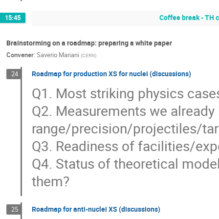
Coffee break - TH
15:45
Brainstorming on a roadmap: preparing a white paper
Convener
:
Saverio Mariani
(
CERN
)
Roadmap for production XS for nuclei (discussions)
24
Q1. Most striking physics case
Q2. Measurements we already 
range/precision/projectiles/tar
Q3. Readiness of facilities/ex
Q4. Status of theoretical mod
them?
Roadmap for anti-nuclei XS (discussions)
25