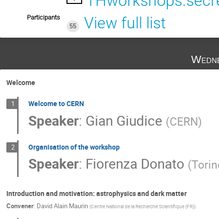
THworkshops.secre
Participants
View full list
55
Wedne
Welcome
Welcome to CERN
1
Speaker
:
Gian Giudice
(
CERN
)
Organisation of the workshop
2
Speaker
:
Fiorenza Donato
(
Torin
Introduction and motivation: astrophysics and dark matter
Convener
:
David Alain Maurin
(
Centre National de la Recherche Scientifique (FR)
)