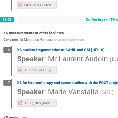
Luca Orusa - Slides.pdf
Coffee break - TH
11:00
XS measurements at other facilities
Convener
:
Dr
Mercedes Paniccia
(
Universite de Geneve (CH)
)
XS nuclear fragmentation at GANIL and GSI [15'+10']
16
Speaker
:
Mr
Laurent Audoin
(
IJ
XSCRC2024 GSI perspectives.pdf
XS for hadrontherapy and space studies with the FOOT projec
17
Speaker
:
Marie Vanstalle
(
GSI
)
XSCR_2024_hadron-space.pdf
XS modelling