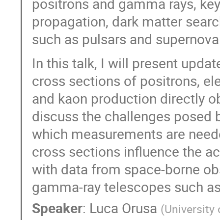
positrons and gamma rays, key
propagation, dark matter searc
such as pulsars and supernova
In this talk, I will present upd
cross sections of positrons, e
and kaon production directly obt
discuss the challenges posed by
which measurements are neede
cross sections influence the a
with data from space-borne ob
gamma-ray telescopes such as
Speaker
:
Luca Orusa
(
University 