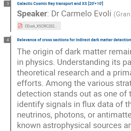
Galactic Cosmic Ray transport and XS [20'+10']
3
Speaker
:
Dr
Carmelo Evoli
(
Gran
CEvoli_XSCRC2024.pdf
Relevance of cross sections for indirect dark matter detection 
4
The origin of dark matter rema
in physics. Understanding its par
theoretical research and a prim
efforts. Among the various strat
detection stands out as one of
identify signals in flux data of 
neutrinos, photons, or antimatt
known astrophysical sources 