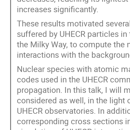
increases significantly.
These results motivated several
suffered by UHECR particles in t
the Milky Way, to compute the 
interactions with the backgroun
Nuclear species with atomic m
codes used in the UHECR commun
propagation. In this talk, I will
considered as well, in the light
UHECR observatories. In addition
corresponding cross sections i