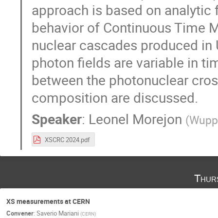
approach is based on analytic f
behavior of Continuous Time Ma
nuclear cascades produced in 
photon fields are variable in t
between the photonuclear cros
composition are discussed.
Speaker
:
Leonel Morejon
(
Wuppe
XSCRC 2024.pdf
Thur
XS measurements at CERN
Convener
:
Saverio Mariani
(
CERN
)