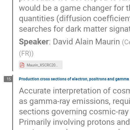
would be a game changer for th
quantities (diffusion coefficien
searches for dark matter signat
Speaker
:
David Alain Maurin
(
C
(FR)
)
Maurin_XSCRC20224.pdf
Production cross sections of electron, positrons and gamma r
15
Accurate interpretation of cosm
as gamma-ray emissions, requi
sections governing cosmic-ray i
Primarily involving protons an