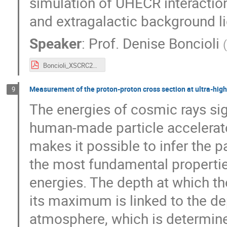
simulation of UHECR interacti
and extragalactic background li
Speaker
:
Prof.
Denise Boncioli
(
Boncioli_XSCRC24_161024.pdf
Measurement of the proton-proton cross section at ultra-high 
9
The energies of cosmic rays sig
human-made particle accelerator
makes it possible to infer the p
the most fundamental properties
energies. The depth at which th
its maximum is linked to the dept
atmosphere, which is determined