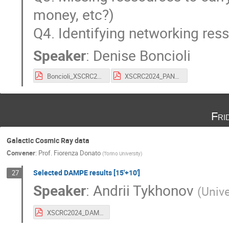
money, etc?)
Q4. Identifying networking res
Speaker
:
Denise Boncioli
Boncioli_XSCRC24_171024.pdf
XSCRC2024_PANDORA_Tamii_v2.pdf
Fri
Galactic Cosmic Ray data
Convener
:
Prof.
Fiorenza Donato
(
Torino University
)
Selected DAMPE results [15'+10']
27
Speaker
:
Andrii Tykhonov
(
Unive
XSCRC2024_DAMPE_Tykhonov_2-min.pdf