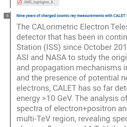
AMS_highlights_XSCRC2024_MPaniccia.pdf
Nine years of charged cosmic ray measurements with CALET on
6
The CALorimetric Electron Tele
detector that has been in conti
Station (ISS) since October 20
ASI and NASA to study the origi
and propagation mechanisms in 
and the presence of potential n
electrons, CALET has so far det
energy >10 GeV. The analysis o
spectra of electron+positron an
multi-TeV region, revealing spec