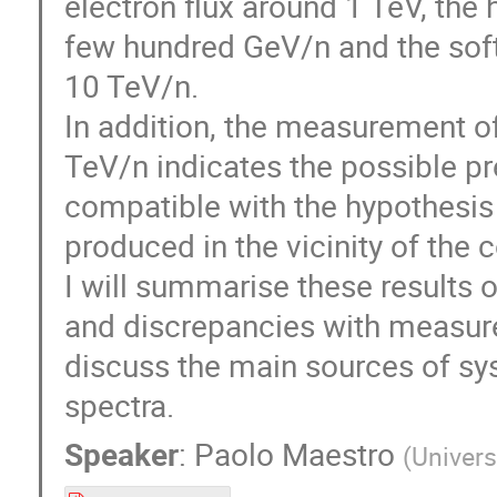
electron flux around 1 TeV, the 
few hundred GeV/n and the soft
10 TeV/n.
In addition, the measurement of
TeV/n indicates the possible pr
compatible with the hypothesis 
produced in the vicinity of the 
I will summarise these results o
and discrepancies with measur
discuss the main sources of sys
spectra.
Speaker
:
Paolo Maestro
(
Univers