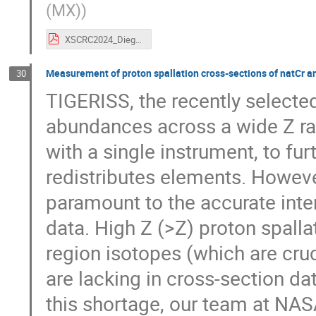
(MX)
)
XSCRC2024_Diego.pdf
Measurement of proton spallation cross-sections of natCr an
30
TIGERISS, the recently selected
abundances across a wide Z ran
with a single instrument, to fu
redistributes elements. Howeve
paramount to the accurate inte
data. High Z (>Z) proton spalla
region isotopes (which are cruc
are lacking in cross-section da
this shortage, our team at NAS