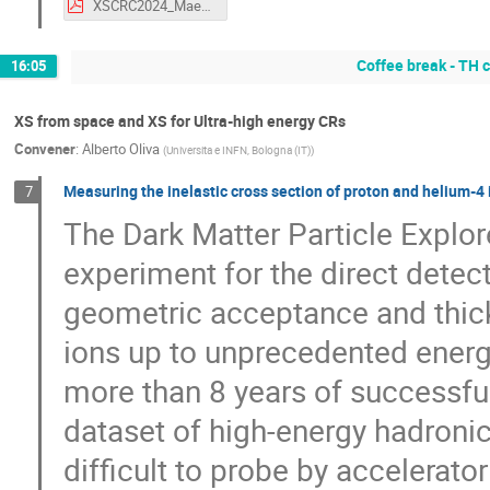
XSCRC2024_Maestro.pdf
Coffee break - TH
16:05
XS from space and XS for Ultra-high energy CRs
Convener
:
Alberto Oliva
(
Universita e INFN, Bologna (IT)
)
Measuring the inelastic cross section of proton and helium-4 
7
The Dark Matter Particle Explo
experiment for the direct detect
geometric acceptance and thick
ions up to unprecedented energ
more than 8 years of successf
dataset of high-energy hadronic 
difficult to probe by accelerato