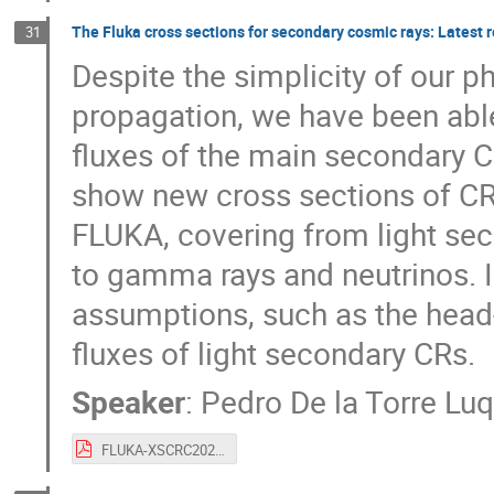
The Fluka cross sections for secondary cosmic rays: Latest re
31
Despite the simplicity of our
propagation, we have been able
fluxes of the main secondary CR
show new cross sections of CR
FLUKA, covering from light sec
to gamma rays and neutrinos. 
assumptions, such as the head-
fluxes of light secondary CRs.
Speaker
:
Pedro De la Torre Lu
FLUKA-XSCRC2024.pdf