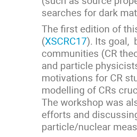
(such as source proper
searches for dark mat
The first edition of t
(
XSCRC17
). Its goal,
communities (CR theor
and particle physicist
motivations for CR st
modelling of CRs cruc
The workshop was also
efforts and discussin
particle/nuclear mea