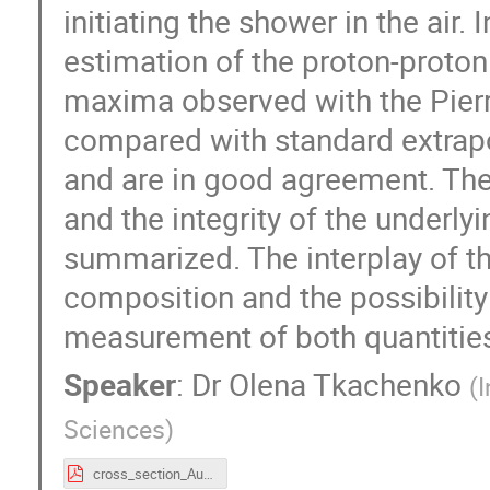
initiating the shower in the air. 
estimation of the proton-proto
maxima observed with the Pierr
compared with standard extrapo
and are in good agreement. The 
and the integrity of the underl
summarized. The interplay of t
composition and the possibilit
measurement of both quantities 
Speaker
:
Dr
Olena Tkachenko
(
I
Sciences
)
cross_section_Auger_tkachenko_CERN.pdf