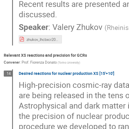
Recent results are presented a
discussed.
Speaker
:
Valery Zhukov
(
Rheinis
zhukov_lhcbxcr2024.pdf
Relevant XS reactions and precision for GCRs
Convener
:
Prof.
Fiorenza Donato
(
Torino University
)
Desired reactions for nuclear production XS [15'+10']
14
High-precision cosmic-ray dat
are being released in the tens
Astrophysical and dark matter i
the precision of nuclear product
procedure we developed to ra