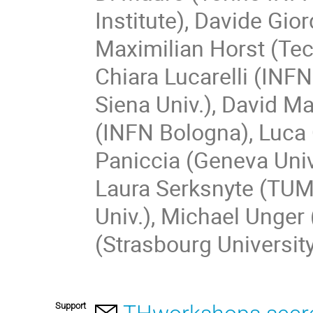
Institute), Davide Gio
Maximilian Horst (Te
Chiara Lucarelli (INF
Siena Univ.), David M
(INFN Bologna), Luca 
Paniccia (Geneva Univ.
Laura Serksnyte (TUM
Univ.), Michael Unger 
(Strasbourg Universit
Support