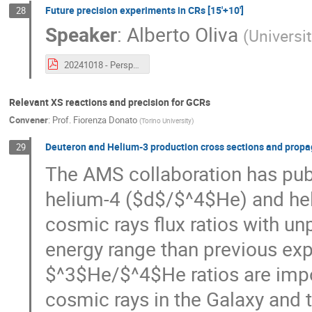
Future precision experiments in CRs [15'+10']
28
Speaker
:
Alberto Oliva
(
Universi
20241018 - Perspectives in Direct Measurements of Galactic Cosmic Rays.pdf
Relevant XS reactions and precision for GCRs
Convener
:
Prof.
Fiorenza Donato
(
Torino University
)
Deuteron and Helium-3 production cross sections and propaga
29
The AMS collaboration has publ
helium-4 ($d$/$^4$He) and he
cosmic rays flux ratios with u
energy range than previous ex
$^3$He/$^4$He ratios are impo
cosmic rays in the Galaxy and