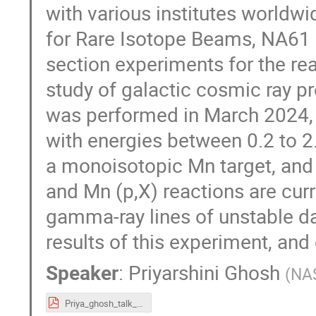
with various institutes worldwi
for Rare Isotope Beams, NA61 a
section experiments for the re
study of galactic cosmic ray pr
was performed in March 2024,
with energies between 0.2 to 2
a monoisotopic Mn target, and 
and Mn (p,X) reactions are cur
gamma-ray lines of unstable da
results of this experiment, and 
Speaker
:
Priyarshini Ghosh
(
NAS
Priya_ghosh_talk_XSCRC.pdf