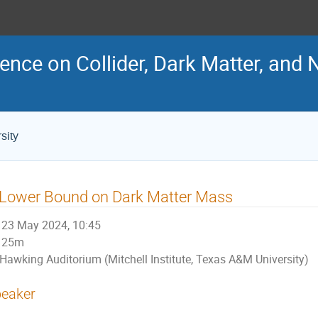
ence on Collider, Dark Matter, and 
sity
 Lower Bound on Dark Matter Mass
23 May 2024, 10:45
25m
Hawking Auditorium (Mitchell Institute, Texas A&M University)
eaker