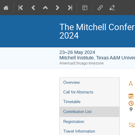
The Mitchell Confer
2024
23–26 May 2024
Mitchell Institute, Texas A&M Univer
America/Chicago timezone
Event
A
Overview
menu
Call for Abstracts
Timetable
Contribution List
Registration
Sp
Travel Information