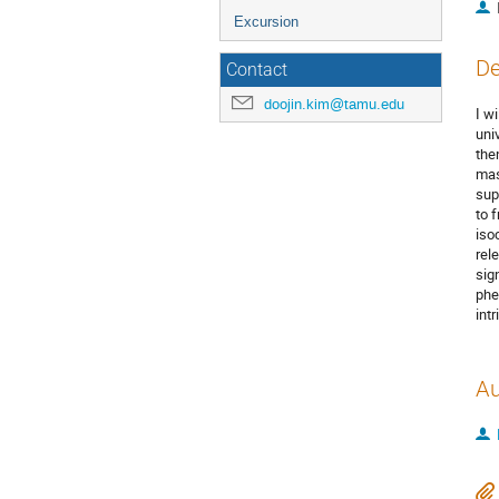
Excursion
De
Contact
doojin.kim@tamu.edu
I wi
uni
the
mas
sup
to 
iso
rel
sig
phe
intr
Au