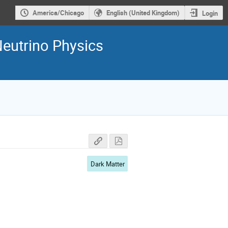
America/Chicago
English (United Kingdom)
Login
Neutrino Physics
Dark Matter