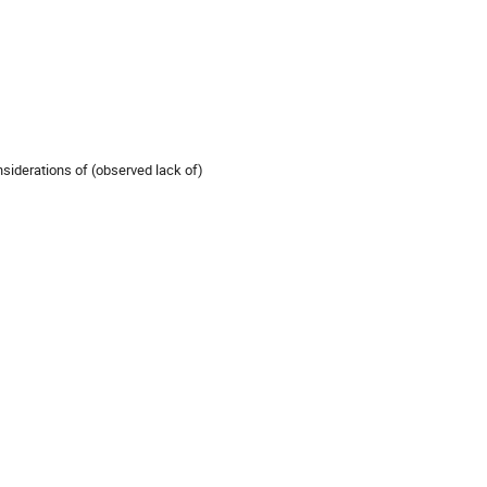
siderations of (observed lack of)