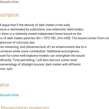
Mustafa Amin
scription
ll argue that if the density of dark matter in the early
verse is dominated by subhorizon, non-relativistic field modes,
n there is a relatively model-independent lower bound on the
s of dark matter particles $m > 10^{-19}\, {\rm eV}$. The bound comes from con
pression of structure due
free streaming, and (observed lack of) an enhancement due to a
curvature white noise contribution. Additional assumptions
evant for some well-explored models can strengthen the bound
nificantly. Time permitting, I will also discuss some novel
nomenology of ultralight bosonic dark matter with different
insic spin.
thor
Mustafa Amin
Presentation materials