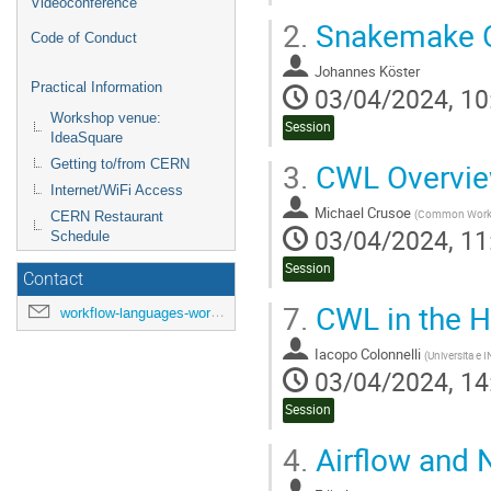
Videoconference
2.
Snakemake O
Code of Conduct
Johannes Köster
Practical Information
03/04/2024, 10
Workshop venue:
Session
IdeaSquare
3.
CWL Overvi
Getting to/from CERN
Internet/WiFi Access
Michael Crusoe
(
Common Workflo
CERN Restaurant
03/04/2024, 11
Schedule
Session
Contact
7.
CWL in the 
workflow-languages-workshop-organisers@cern.ch
Iacopo Colonnelli
(
Universita e 
03/04/2024, 14
Session
4.
Airflow and 