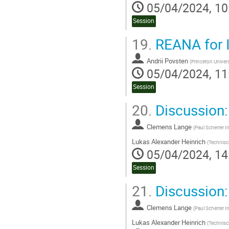
05/04/2024, 10
Session
19.
REANA for 
Andrii Povsten
(
Princeton Univers
05/04/2024, 11
Session
20.
Discussion
Clemens Lange
(
Paul Scherrer In
Lukas Alexander Heinrich
(
Technisc
05/04/2024, 14
Session
21.
Discussion:
Clemens Lange
(
Paul Scherrer In
Lukas Alexander Heinrich
(
Technisc