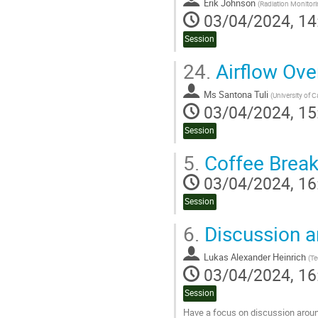
Erik Johnson
(
Radiation Monitor
03/04/2024, 14
Session
24.
Airflow Ove
Ms
Santona Tuli
(
University of C
03/04/2024, 15
Session
5.
Coffee Brea
03/04/2024, 16
Session
6.
Discussion 
Lukas Alexander Heinrich
(
Te
03/04/2024, 16
Session
Have a focus on discussion aroun