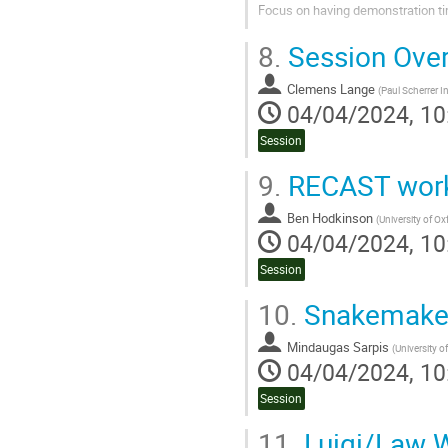
Focus on having demonstration ti
Go
8.
Session Ove
to
contribution
Clemens Lange
page
(
Paul Scherrer In
04/04/2024, 10
Session
9.
RECAST work
Ben Hodkinson
(
University of Ox
04/04/2024, 10
Session
10.
Snakemake 
Mindaugas Sarpis
(
University o
04/04/2024, 10
Session
11.
Luigi/Law 