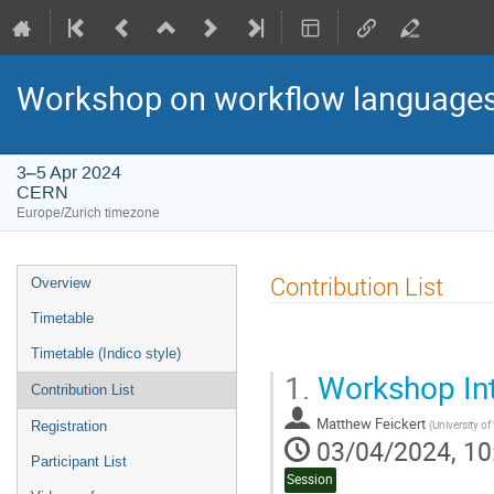
Workshop on workflow languages
3–5 Apr 2024
CERN
Europe/Zurich timezone
Event
Contribution List
Overview
menu
Timetable
Timetable (Indico style)
1.
Workshop Int
Contribution List
Matthew Feickert
(
University o
Registration
03/04/2024, 10
Participant List
Session