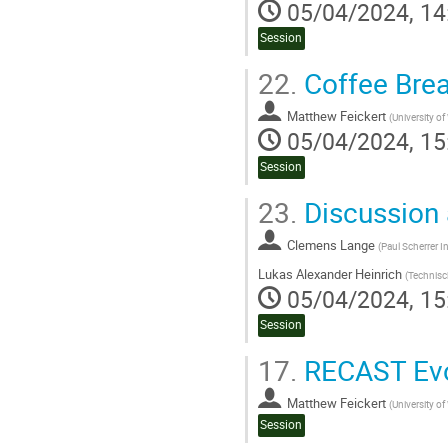
05/04/2024, 14
Session
22.
Coffee Bre
Matthew Feickert
(
University o
05/04/2024, 15
Session
23.
Discussion 
Clemens Lange
(
Paul Scherrer In
Lukas Alexander Heinrich
(
Technisc
05/04/2024, 15
Session
17.
RECAST Evo
Matthew Feickert
(
University o
Session