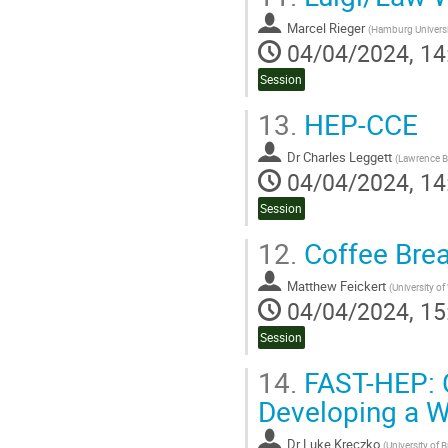
Marcel Rieger
(
Hamburg Universi
04/04/2024, 14
Session
13.
HEP-CCE
Dr
Charles Leggett
(
Lawrence Be
04/04/2024, 14
Session
12.
Coffee Bre
Matthew Feickert
(
University o
04/04/2024, 15
Session
14.
FAST-HEP: C
Developing a W
Dr
Luke Kreczko
(
University of B