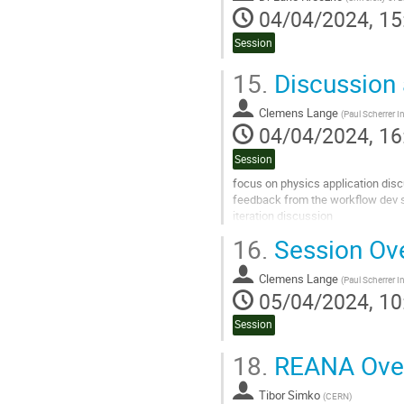
04/04/2024, 15
Session
15.
Discussion
Clemens Lange
(
Paul Scherrer In
04/04/2024, 16
Session
focus on physics application dis
feedback from the workflow dev 
iteration discussion
16.
Session Ov
Go
to
contribution
Clemens Lange
(
Paul Scherrer In
page
05/04/2024, 10
Session
18.
REANA Ove
Tibor Simko
(
CERN
)