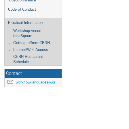
Videoconference
Code of Conduct
Practical Information
Workshop venue:
IdeaSquare
Getting to/from CERN
Internet/WiFi Access
CERN Restaurant
Schedule
Contact
workflow-languages-workshop-organisers@cern.ch