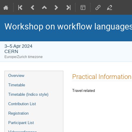
Workshop on workflow languages
3–5 Apr 2024
CERN
Europe/Zurich timezone
Event
Practical Information
Overview
menu
Timetable
Travel related
Timetable (Indico style)
Contribution List
Registration
Participant List