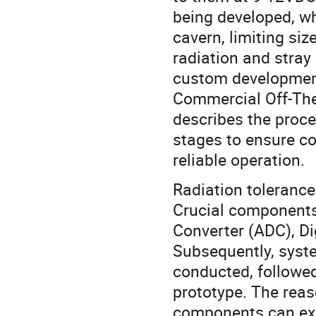
being developed, wh
cavern, limiting siz
radiation and stray
custom development
Commercial Off-The
describes the proce
stages to ensure c
reliable operation.
Radiation tolerance
Crucial components 
Converter (ADC), Di
Subsequently, syste
conducted, followed
prototype. The reas
components can exhi