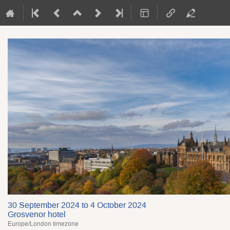
30 September 2024 to 4 October 2024
Grosvenor hotel
Europe/London timezone