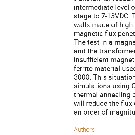
intermediate level 
stage to 7-13VDC. 
walls made of high-
magnetic flux penetr
The test in a magnet
and the transformer
insufficient magnet
ferrite material use
3000. This situati
simulations using 
thermal annealing o
will reduce the flux
an order of magnitu
Authors