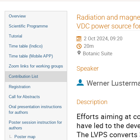
Event
Radiation and magneti
Overview
menu
VDC power source for
Scientific Programme
Tutorial
2 Oct 2024, 09:20
20m
Time table (Indico)
Botanic Suite
Time table (Mobile APP)
Zoom links for working groups
Speaker
Contribution List
Werner Lusterm
Registration
Call for Abstracts
Description
Oral presentation instructions
for authors
Efforts aiming at c
Poster session instruction for
have led to the de
authors
The LVPS converts 
Poster map