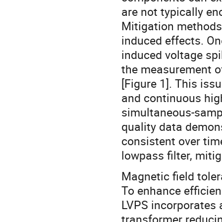
are not typically en
Mitigation methods
induced effects. On
induced voltage spik
the measurement of
[Figure 1]. This iss
and continuous hig
simultaneous-sampli
quality data demons
consistent over tim
lowpass filter, miti
Magnetic field tole
To enhance efficie
LVPS incorporates 
transformer reduci