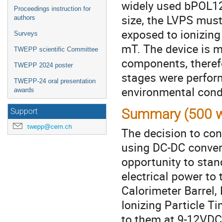
widely used bPOL12
Proceedings instruction for
size, the LVPS must
authors
exposed to ionizing
Surveys
mT. The device is 
TWEPP scientific Committee
components, therefo
TWEPP 2024 poster
stages were perform
TWEPP-24 oral presentation
environmental condi
awards
Summary (500 w
Support
twepp@cern.ch
The decision to co
using DC-DC convert
opportunity to sta
electrical power to
Calorimeter Barrel
Ionizing Particle 
to them at 9-12VDC