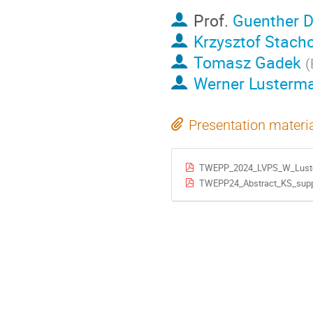
Prof.
Guenther D
Krzysztof Stach
Tomasz Gadek
(
Werner Lusterm
Presentation materi
TWEPP_2024_LVPS_W_Luste
TWEPP24_Abstract_KS_suppl