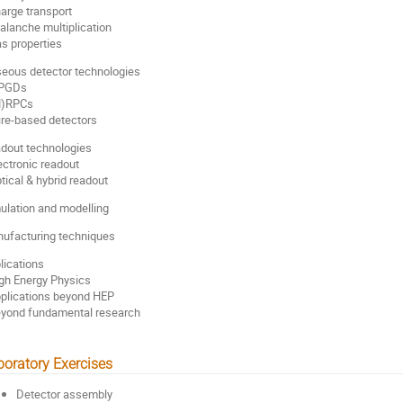
harge transport
valanche multiplication
as properties
eous detector technologies
MPGDs
M)RPCs
ire-based detectors
dout technologies
lectronic readout
ptical & hybrid readout
ulation and modelling
ufacturing techniques
lications
igh Energy Physics
pplications beyond HEP
eyond fundamental research
boratory Exercises
Detector assembly