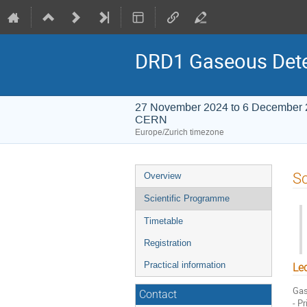
DRD1 Gaseous Dete
27 November 2024 to 6 December
CERN
Europe/Zurich timezone
Event
Sc
Overview
menu
Scientific Programme
Timetable
Registration
Practical information
Le
Gas
Contact
- P