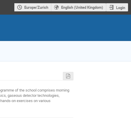
Europe/Zurich
English (United Kingdom)
Login
rogramme of the school comprises morning
ysics, gaseous detector technologies,
 hands-on exercises on various