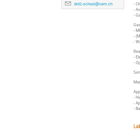
- C
drd1-school@cern.ch
- A
- G
Gas
- 
- (
- W
Rea
- E
- O
Sim
Man
App
- H
- A
- B
La