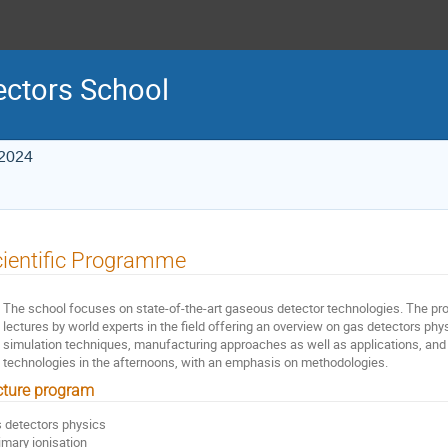
ctors School
 2024
ientific Programme
The school focuses on state-of-the-art gaseous detector technologies. The p
lectures by world experts in the field offering an overview on gas detectors ph
simulation techniques, manufacturing approaches as well as applications, and
technologies in the afternoons, with an emphasis on methodologies.
cture program
 detectors physics
rimary ionisation