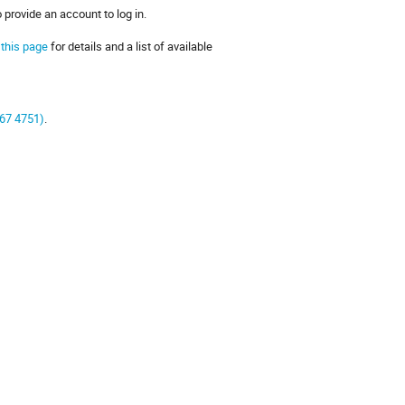
o provide an account to log in.
t
this page
for details and a list of available
767 4751)
.