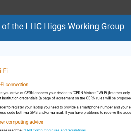
 of the LHC Higgs Working Group
-Fi
-Fi connection
e you arrive at CERN connect your device to "CERN Visitors" Wi-Fi (Internet-on
t institution credentials (a page of agreement on the CERN rules will be proposed
order to register your laptop you need to provide a smartphone number and your e
ess code both via SMS and/or via mail. If you have problems to receive the acc
her computing advice
lease read the
CERN Computing rules and regulations.