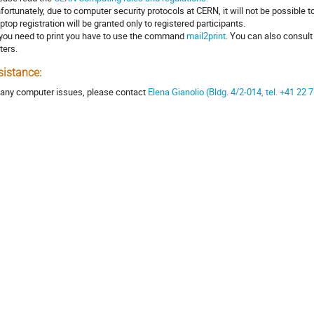
nfortunately, due to computer security protocols at CERN, it will not be possible t
aptop registration will be granted only to registered participants.
f you need to print you have to use the command
mail2print
. You can also consul
ters.
sistance:
 any computer issues, please contact
Elena Gianolio (Bldg. 4/2-014, tel. +41 22 