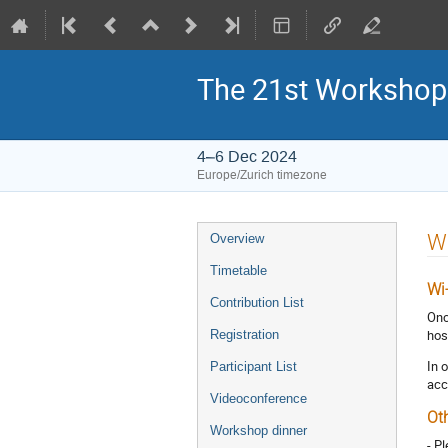
The 21st Workshop
4–6 Dec 2024
Europe/Zurich timezone
Event
Wi
Overview
menu
Timetable
Wi
Contribution List
Onc
hos
Registration
In 
Participant List
acc
Videoconference
Ot
Workshop dinner
- P