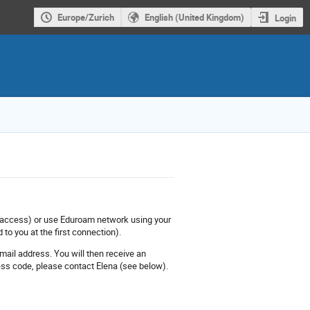
Europe/Zurich
English (United Kingdom)
Login
ly access) or use Eduroam network using your
 to you at the first connection).
mail address. You will then receive an
ess code, please contact Elena (see below).