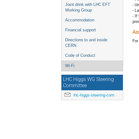
- U
Joint drink with LHC EFT
- L
Working Group
- I
Accommodation
prin
Financial support
As
Directions to and inside
For
CERN
Code of Conduct
Wi-Fi
LHC Higgs WG Steering
Committee
lhc-higgs-steering-committee@cern.ch