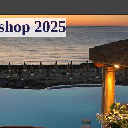
shop 2025