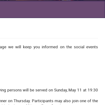
age we will keep you informed on the social events
ing persons will be served on Sunday, May 11 at 19:30
inner on Thursday. Participants may also join one of the