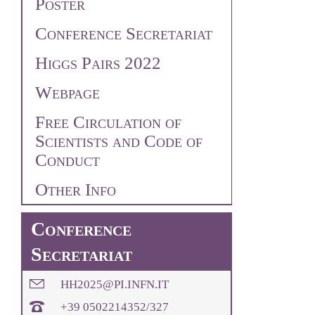
Poster
Conference Secretariat
Higgs Pairs 2022
Webpage
Free Circulation of
Scientists and Code of
Conduct
Other Info
Conference
Secretariat
HH2025@PI.INFN.IT
+39 0502214352/327