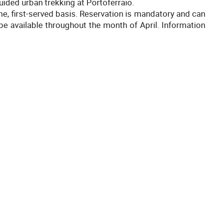
uided urban trekking at Portoferraio.
ome, first-served basis. Reservation is mandatory and can
 be available throughout the month of April. Information