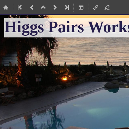
Higgs Pairs Work