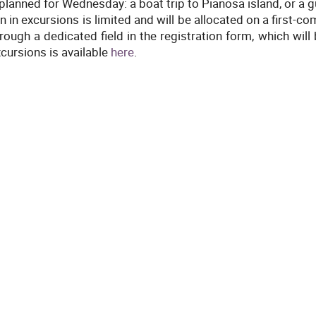
planned for Wednesday: a boat trip to Pianosa island, or a g
on in excursions is limited and will be allocated on a first-c
ough a dedicated field in the registration form, which will
xcursions is available
here
.