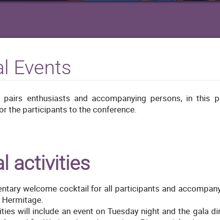
al Events
 pairs enthusiasts and accompanying persons, in this p
or the participants to the conference.
l activities
tary welcome cocktail for all participants and accompany
l Hermitage.
vities will include an event on Tuesday night and the gala d