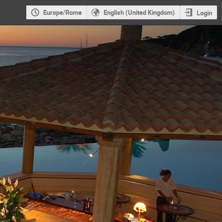
Europe/Rome
English (United Kingdom)
Login