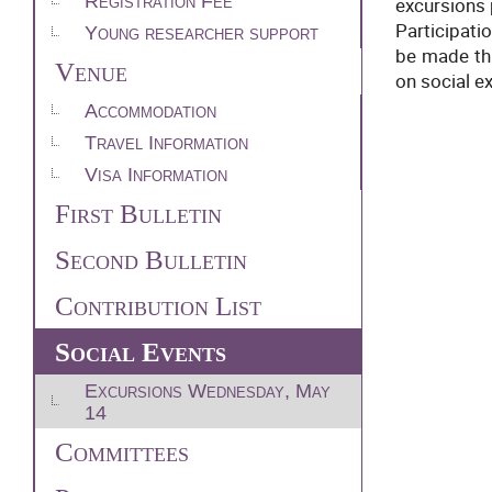
Registration Fee
excursions 
Participati
Young researcher support
be made thr
Venue
on social e
Accommodation
Travel Information
Visa Information
First Bulletin
Second Bulletin
Contribution List
Social Events
Excursions Wednesday, May
14
Committees