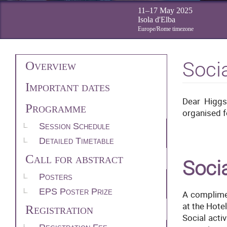
11–17 May 2025
Isola d'Elba
Europe/Rome timezone
Event
Soci
Overview
Important dates
menu
Dear Higgs
Programme
organised f
Session Schedule
Detailed Timetable
Call for abstract
Socia
Posters
EPS Poster Prize
A complimen
at the Hote
Registration
Social acti