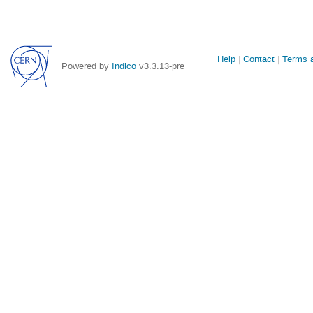
Site
Help
Contact
Terms a
Powered by
Indico
v3.3.13-pre
links