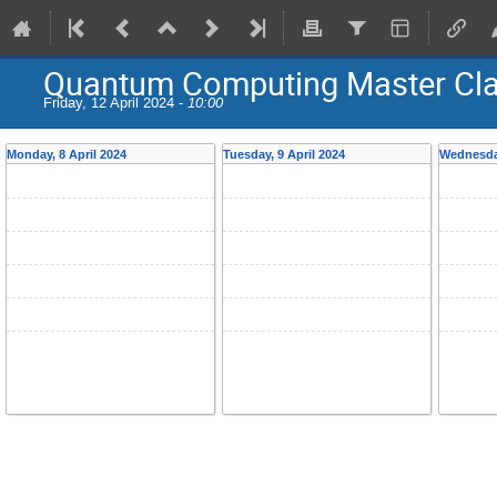
Quantum Computing Master Cl
Friday, 12 April 2024 -
10:00
Monday, 8 April 2024
Tuesday, 9 April 2024
Wednesday