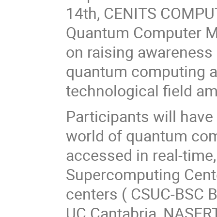
14th, CENITS COMPUTAE
Quantum Computer Ma
on raising awareness 
quantum computing an
technological field a
Participants will have
world of quantum co
accessed in real-time
Supercomputing Center
centers ( CSUC-BSC Ba
UC Cantabria, NASERTI