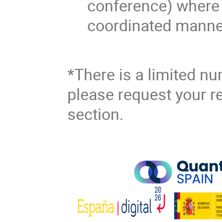
conference) where 
coordinated manne
*There is a limited nu
please request your re
section.