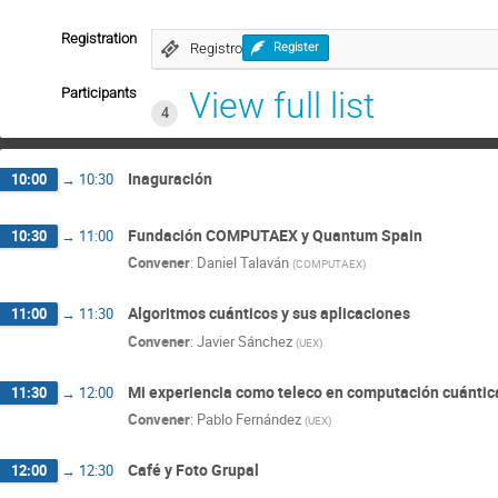
Registration
Registro
Register
Participants
View full list
4
Inaguración
10:00
→
10:30
Fundación COMPUTAEX y Quantum Spain
10:30
→
11:00
Convener
:
Daniel Talaván
(
COMPUTAEX
)
Algoritmos cuánticos y sus aplicaciones
11:00
→
11:30
Convener
:
Javier Sánchez
(
UEX
)
Mi experiencia como teleco en computación cuántic
11:30
→
12:00
Convener
:
Pablo Fernández
(
UEX
)
Café y Foto Grupal
12:00
→
12:30