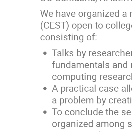
We have organized a 
(CEST) open to colleg
consisting of:
Talks by researcher
fundamentals and 
computing research
A practical case al
a problem by creati
To conclude the se
organized among se