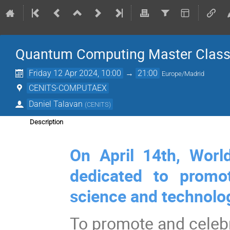
Quantum Computing Master Clas
Friday 12 Apr 2024, 10:00
→
21:00
Europe/Madrid
CENITS-COMPUTAEX
Daniel Talavan
(
CENITS
)
Description
On April 14th, Worl
dedicated to promo
science and technolo
To promote and celeb