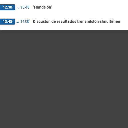
"Hands on"
12:30
→
13:45
Discusión de resultados transmisión simultánea
13:45
→
14:00