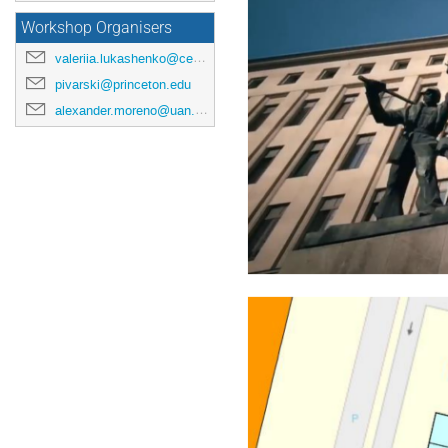
Workshop Organisers
valeriia.lukashenko@cern.ch
pivarski@princeton.edu
alexander.moreno@uan.edu.co