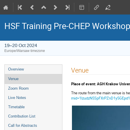
HSF Training Pre-CHEP Worksho
19–20 Oct 2024
Europe/Warsaw timezone
Event
Venue
Overview
menu
Venue
Place of event: AGH Krakow Univers
Zoom Room
The route from the main venue is he
mid=1lzudzN5SpFXrPZnD1y5GEpd1
Live Notes
Timetable
Contribution List
Call for Abstracts