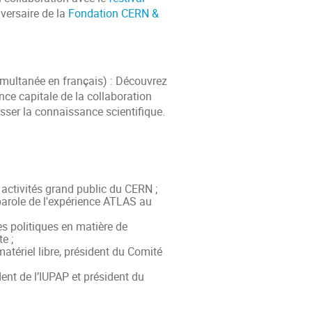
iversaire de la
Fondation CERN &
imultanée en français) : Découvrez
nce capitale de la collaboration
esser la connaissance scientifique.
activités grand public du CERN ;
parole de l'expérience ATLAS au
 politiques en matière de
e ;
atériel libre, président du Comité
ent de l’IUPAP et président du