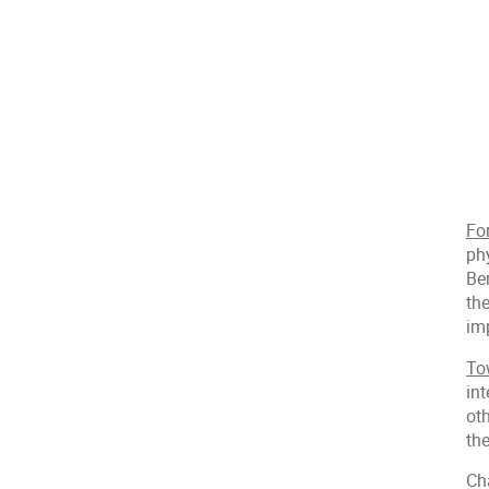
Fo
ph
Ber
th
imp
To
int
ot
the
Ch