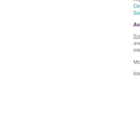
Ci
So
Au
Sc
ave
int
Mo
In