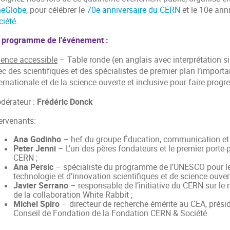
neGlobe
, pour célébrer le
70e anniversaire du CERN
et le 10e ann
ciété
.
 programme de l’événement :
ience accessible
– Table ronde (en anglais avec interprétation s
c des scientifiques et des spécialistes de premier plan l’importa
ernationale et de la science ouverte et inclusive pour faire progr
dérateur :
Frédéric Donck
tervenants:
Ana Godinho
– hef du groupe Éducation, communication et 
Peter Jenni
– L'un des pères fondateurs et le premier porte-
CERN ;
Ana Persic
– spécialiste du programme de l’UNESCO pour les
technologie et d’innovation scientifiques et de science ouvert
Javier Serrano
– responsable de l’initiative du CERN sur le m
de la collaboration White Rabbit ;
Michel Spiro
– directeur de recherche émérite au CEA, présid
Conseil de Fondation de la Fondation CERN & Société