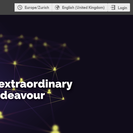
Europe/Zurich
English (United Kingdom)
Login