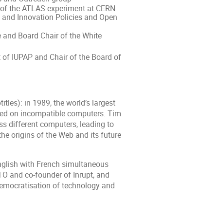
n of the ATLAS experiment at CERN
 and Innovation Policies and Open
 and Board Chair of the White
 of IUPAP and Chair of the Board of
les): in 1989, the world’s largest
ored on incompatible computers. Tim
ss different computers, leading to
he origins of the Web and its future
nglish with French simultaneous
CTO and co-founder of Inrupt, and
 democratisation of technology and