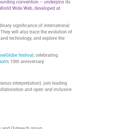
ounding convention – underpins its
e World Wide Web, developed at
dinary significance of international
hey will also trace the evolution of
 and technology, and explore the
ineGlobe festival
, celebrating
ion
’s 10th anniversary.
ous interpretation): join leading
collaboration and open and inclusive
 and Outreach group