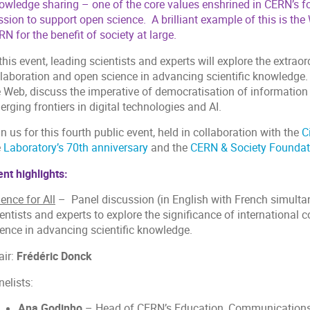
owledge sharing – one of the core values enshrined in CERN’s f
ssion to support open science. A brilliant example of this is th
N for the benefit of society at large.
this event, leading scientists and experts will explore the extraor
laboration and open science in advancing scientific knowledge. T
e Web, discuss the imperative of democratisation of information
rging frontiers in digital technologies and AI.
n us for this fourth public event, held in collaboration with the
C
e
Laboratory’s 70th anniversary
and the
CERN & Society Foundat
nt highlights:
ence for All
– Panel discussion (in English with French simultane
entists and experts to explore the significance of international 
ience in advancing scientific knowledge.
ir:
Frédéric Donck
nelists:
Ana Godinho
– Head of CERN’s Education, Communications