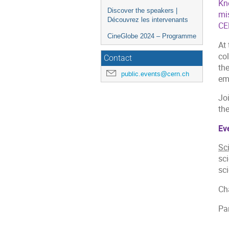
Kn
Discover the speakers |
mi
Découvrez les intervenants
CER
CineGlobe 2024 – Programme
At 
col
Contact
th
public.events@cern.ch
eme
Joi
th
Eve
Sci
sci
sc
Cha
Pa