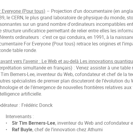
r Everyone (Pour tous)
– Projection d’un documentaire (en anglais
89, le CERN, le plus grand laboratoire de physique du monde, st
isonnantes sur un grand nombre d'ordinateurs incompatibles ent
 structure unificatrice permettant de relier entre elles les info
férents ordinateurs : c’est ce qui conduira, en 1991, à la naiss
umentaire For Everyone (Pour tous) retrace les origines et l’impac
conde table ronde.
 avant vers l’avenir : Le Web et au-delà Les innovations quantiq
erprétation simultanée en français) : Venez assister à une table
 Tim Berners-Lee, inventeur du Web, cofondateur et chef de la te
utres spécialistes de premier plan discuteront de l’évolution du
chnologie et de l’émergence de nouvelles frontières relatives au
ntelligence artificielle.
dérateur : Frédéric Donck
Intervenants :
•
Sir Tim Berners-Lee
, inventeur du Web and cofondateur et
•
Raf Buyle
, chef de l’innovation chez Athumi