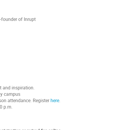
founder of Inrupt
t and inspiration.
way campus
erson attendance. Register
here
.
00 p.m.