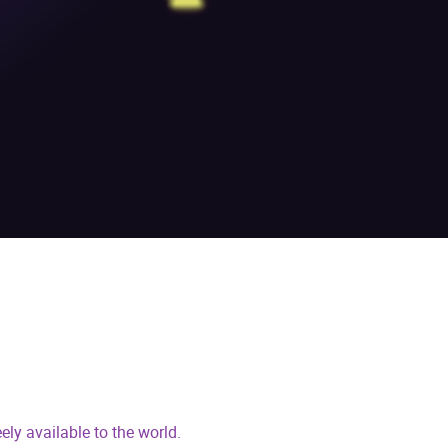
ly available to the world.