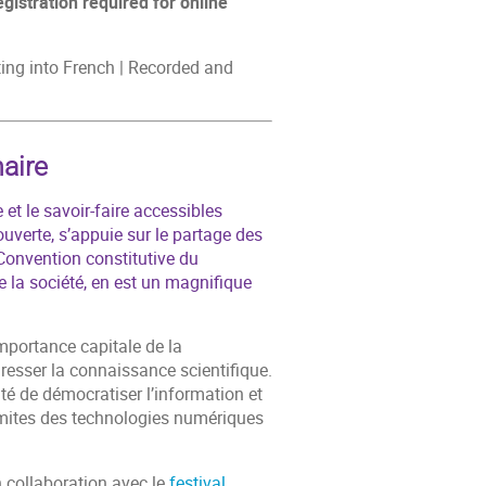
egistration required for online
eting into French | Recorded and
aire
 et le savoir-faire accessibles
uverte, s’appuie sur le partage des
Convention constitutive du
la société, en est un magnifique
importance capitale de la
gresser la connaissance scientifique.
ité de démocratiser l’information et
imites des technologies numériques
 collaboration avec le
festival