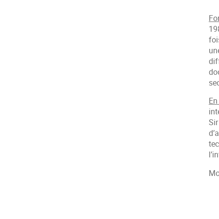
Fo
19
fo
une
dif
doc
se
En
int
Sir
d’a
te
l’i
Mo