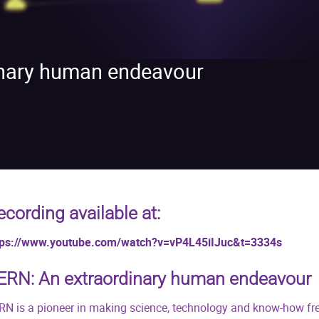
inary human endeavour
ecording available at:
tps://www.youtube.com/watch?v=vP4L45iIJuc&t=3334s
ERN: An extraordinary human endeavour
RN is a pioneer in making science, technology and know-how free