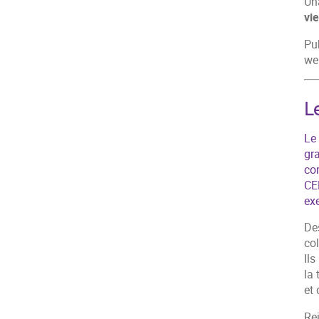
Un
vi
Pub
we
L
Le 
gra
co
CE
ex
Des
col
Ils
la
et 
Re