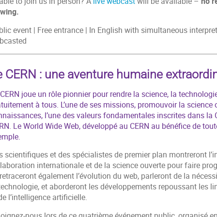
able to join us in person? A
live webcast
will be available –
no r
ewing.
lic event | Free entrance | In English with simultaneous interpr
bcasted
e CERN : une aventure humaine extraordin
CERN joue un rôle pionnier pour rendre la science, la technologie
tuitement à tous. L’une de ses missions, promouvoir la science o
nnaissances, l’une des valeurs fondamentales inscrites dans la 
RN. Le World Wide Web, développé au CERN au bénéfice de toute 
emple.
 scientifiques et des spécialistes de premier plan montreront l’
laboration internationale et de la science ouverte pour faire pro
 retraceront également l’évolution du web, parleront de la nécess
 technologie, et aborderont les développements repoussant les l
de l’intelligence artificielle.
joignez-nous lors de ce quatrième événement public, organisé en