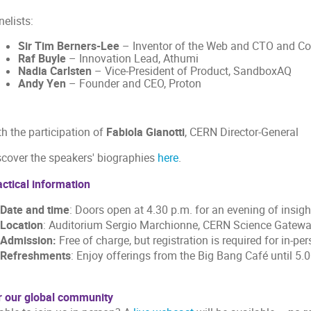
elists:
Sir Tim Berners-Lee
– Inventor of the Web and CTO and Co-
Raf Buyle
– Innovation Lead, Athumi
Nadia Carlsten
– Vice-President of Product, SandboxAQ
Andy Yen
– Founder and CEO, Proton
h the participation of
Fabiola Gianotti
, CERN Director-General
scover the speakers' biographies
here
.
actical information
Date and time
: Doors open at 4.30 p.m. for an evening of insigh
Location
: Auditorium Sergio Marchionne, CERN Science Gate
Admission:
Free of charge, but registration is required for in-p
Refreshments
: Enjoy offerings from the Big Bang Café until 5.
r our global community