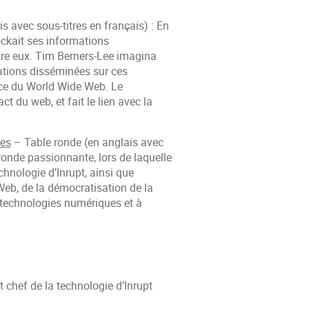
 avec sous-titres en français) : En
ockait ses informations
re eux. Tim Berners-Lee imagina
rmations disséminées sur ces
ance du World Wide Web. Le
t du web, et fait le lien avec la
ues
– Table ronde (en anglais avec
 ronde passionnante, lors de laquelle
chnologie d’Inrupt, ainsi que
 Web, de la démocratisation de la
x technologies numériques et à
 chef de la technologie d’Inrupt