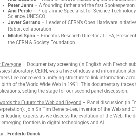
Peter Jenni
– A founding father and the first Spokesperso
Ana Persic
– Programme Specialist for Science Technology
Science, UNESCO
Javier Serrano
– Leader of CERN’s Open Hardware Initiative
Rabbit collaboration
Michel Spiro
– Emeritus Research Director at CEA, President
the CERN & Society Foundation
r Everyone
– Documentary screening (in English with French subtit
ysics laboratory, CERN, was a hive of ideas and information st
ners-Lee conceived a unifying structure to link information acro
e birth of the World Wide Web in 1991. This documentary traces t
lications, setting the stage for our second panel discussion.
wards the Future: the Web and Beyond
– Panel discussion (in E
erpretation): join Sir Tim Berners-Lee, inventor of the Web and 
her leading experts as we discuss the evolution of the Web, the
 emerging frontiers in digital technologies and AI.
air:
Frédéric Donck