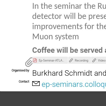
In the seminar the Ru
detector will be pres
improvements for the
Muon system
Coffee will be served 
Ep-Seminar-ATLAS-configuration-Run3-2024-05-17-full-resentation-final.pdf
Recording
Video
Organised by
Burkhard Schmidt and
Contact
ep-seminars.collo