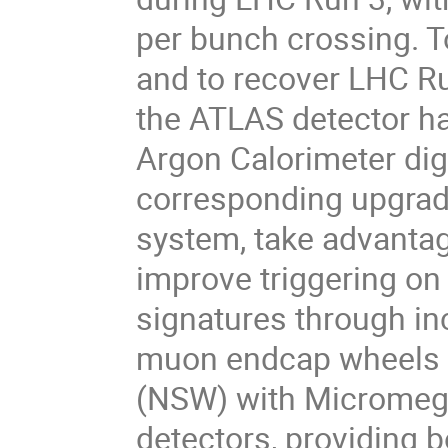
per bunch crossing. T
and to recover LHC Run
the ATLAS detector h
Argon Calorimeter digi
corresponding upgrade
system, take advantage
improve triggering on
signatures through in
muon endcap wheels 
(NSW) with Micromega
detectors, providing b