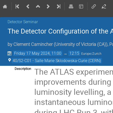
Detector Seminar
The Detector Configuration of the
by
Clement Camincher
(
University of Victoria (CA)
)
,
P
Friday 17 May 2024, 11:00
→
12:15
Europe/Zurich
40/S2-C01 - Salle Marie Sklodowska-Curie (CERN)
The ATLAS experiment
Description
improvements during 
luminosity levelling, 
instantaneous lumino
during LHC Run 3, wit