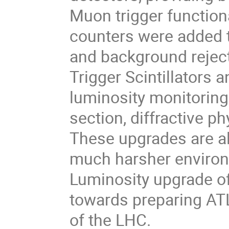
Muon trigger functional
counters were added t
and background rejec
Trigger Scintillators
luminosity monitoring
section, diffractive 
These upgrades are al
much harsher environm
Luminosity upgrade of
towards preparing AT
of the LHC.